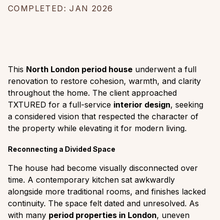
COMPLETED: JAN 2026
This
North London period house
underwent a full
renovation to restore cohesion, warmth, and clarity
throughout the home. The client approached
TXTURED for a full-service
interior design
, seeking
a considered vision that respected the character of
the property while elevating it for modern living.
Reconnecting a Divided Space
The house had become visually disconnected over
time. A contemporary kitchen sat awkwardly
alongside more traditional rooms, and finishes lacked
continuity. The space felt dated and unresolved. As
with many
period properties in London
, uneven