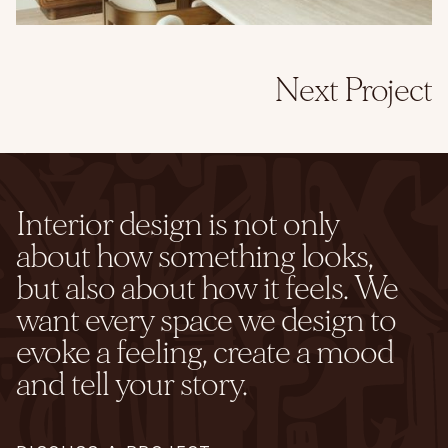
Next Project
Interior design is not only
about how something looks,
but also about how it feels. We
want every space we design to
evoke a feeling, create a mood
and tell your story.