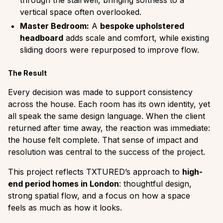
vertical space often overlooked.
Master Bedroom:
A
bespoke upholstered
headboard
adds scale and comfort, while existing
sliding doors were repurposed to improve flow.
The Result
Every decision was made to support consistency
across the house. Each room has its own identity, yet
all speak the same design language. When the client
returned after time away, the reaction was immediate:
the house felt complete. That sense of impact and
resolution was central to the success of the project.
This project reflects TXTURED’s approach to
high-
end period homes in London
: thoughtful design,
strong spatial flow, and a focus on how a space
feels as much as how it looks.