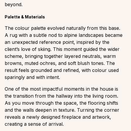
beyond.
Palette & Materials
The colour palette evolved naturally from this base.
A rug with a subtle nod to alpine landscapes became
an unexpected reference point, inspired by the
client’s love of skiing. This moment guided the wider
scheme, bringing together layered neutrals, warm
browns, muted ochres, and soft blush tones. The
result feels grounded and refined, with colour used
sparingly and with intent.
One of the most impactful moments in the house is
the transition from the hallway into the living room.
As you move through the space, the flooring shifts
and the walls deepen in texture. Turning the corner
reveals a newly designed fireplace and artwork,
creating a sense of arrival.