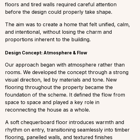
floors and tired walls required careful attention
before the design could properly take shape.
The aim was to create a home that felt unified, calm,
and intentional, without losing the charm and
proportions inherent to the building.
Design Concept: Atmosphere & Flow
Our approach began with atmosphere rather than
rooms. We developed the concept through a strong
visual direction, led by materials and tone. New
flooring throughout the property became the
foundation of the scheme. It defined the flow from
space to space and played a key role in
reconnecting the house as a whole.
A soft chequerboard floor introduces warmth and
rhythm on entry, transitioning seamlessly into timber
flooring, panelled walls, and textured finishes