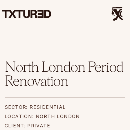
North London Period
Renovation
SECTOR: RESIDENTIAL
LOCATION: NORTH LONDON
CLIENT: PRIVATE