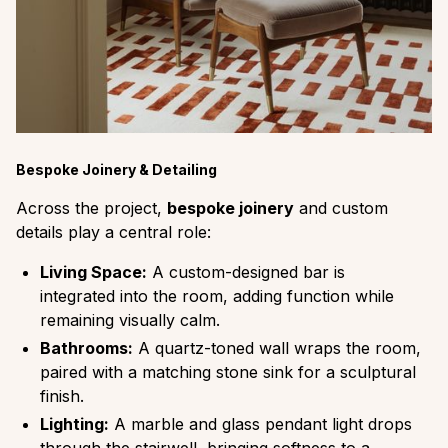
Bespoke Joinery & Detailing
Across the project,
bespoke joinery
and custom
details play a central role:
Living Space:
A custom-designed bar is
integrated into the room, adding function while
remaining visually calm.
Bathrooms:
A quartz-toned wall wraps the room,
paired with a matching stone sink for a sculptural
finish.
Lighting:
A marble and glass pendant light drops
through the stairwell, bringing softness to a