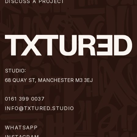
DISCUSS A PROJECT
STUDIO:
68 QUAY ST, MANCHESTER M3 3EJ
0161 399 0037
INFO@TXTURED.STUDIO
WHATSAPP