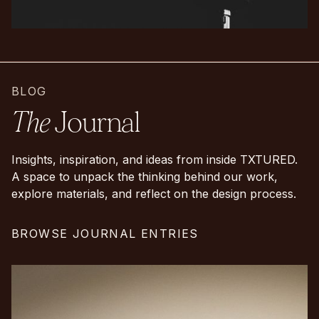
BLOG
The
Journal
Insights, inspiration, and ideas from inside TXTURED.
A space to unpack the thinking behind our work,
explore materials, and reflect on the design process.
BROWSE JOURNAL ENTRIES