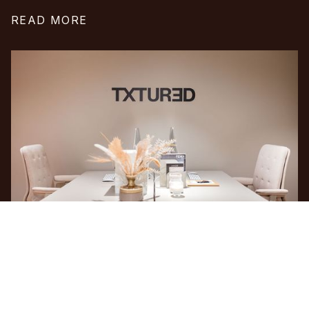
READ MORE
INSTAGRAM