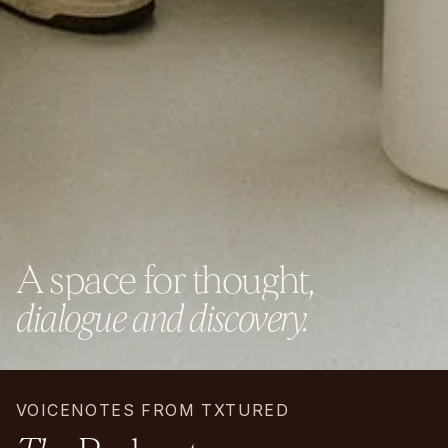
A
s
p
a
c
e
f
o
r
t
h
o
u
g
h
t
,
d
i
a
l
o
g
u
e
a
n
d
d
i
s
c
o
v
e
r
y
.
VOICENOTES FROM TXTURED