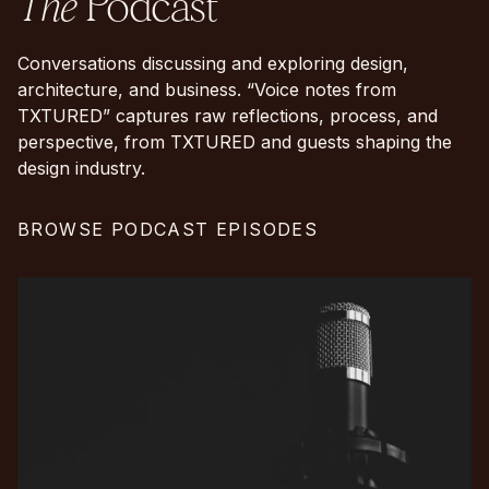
The
Podcast
Conversations discussing and exploring design,
architecture, and business. “Voice notes from
TXTURED” captures raw reflections, process, and
perspective, from TXTURED and guests shaping the
design industry.
BROWSE PODCAST EPISODES