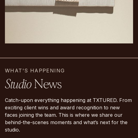
WHAT'S HAPPENING
Studio
News
Catch-upon everything happening at TXTURED. From
exciting client wins and award recognition to new
faces joining the team. This is where we share our
behind-the-scenes moments and what’s next for the
studio.