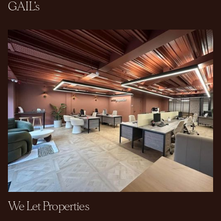
GAIL's
We Let Properties