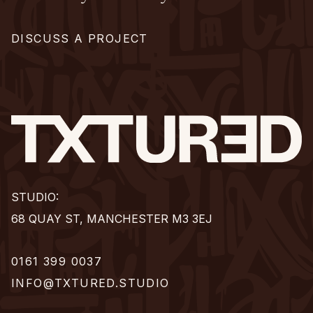
DISCUSS A PROJECT
STUDIO:
68 QUAY ST, MANCHESTER M3 3EJ
0161 399 0037
INFO@TXTURED.STUDIO