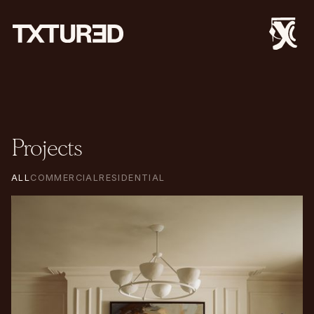
Projects
ALL
COMMERCIAL
RESIDENTIAL