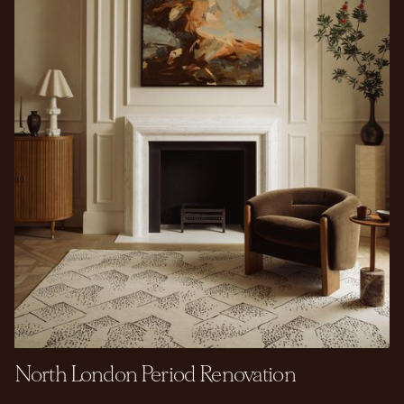
North London Period Renovation