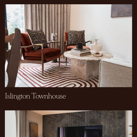
Islington Townhouse