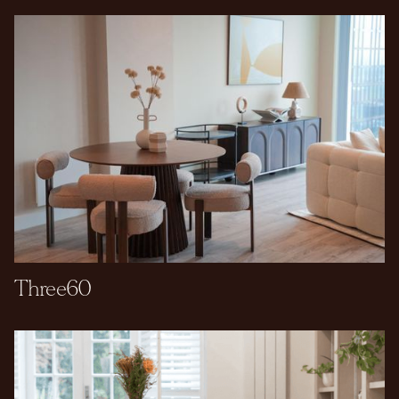
Three60