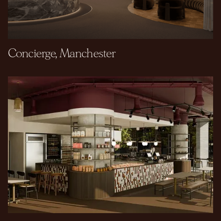
Concierge, Manchester