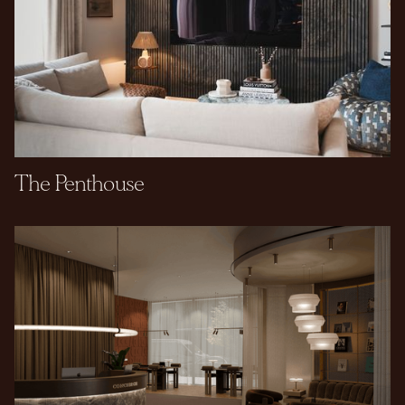
The Penthouse