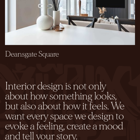
Deansgate Square
Interior design is not only
about how something looks,
but also about how it feels. We
want every space we design to
evoke a feeling, create a mood
and tell your story.