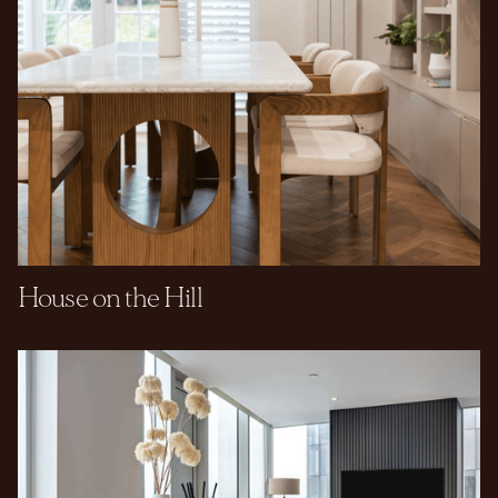
House on the Hill