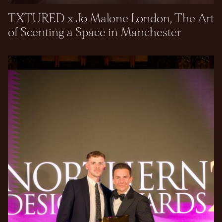
TXTURED x Jo Malone London, The Art
of Scenting a Space in Manchester