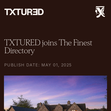
TXTURED joins The Finest
Directory
PUBLISH DATE: MAY 01, 2025