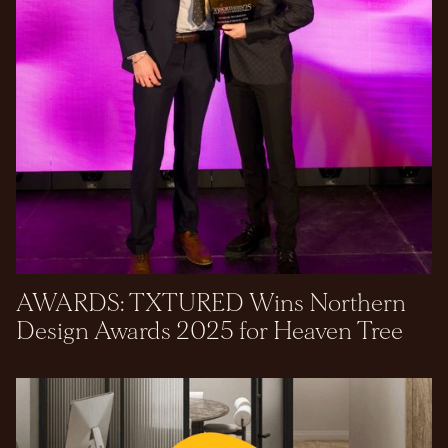
AWARDS: TXTURED Wins Northern
Design Awards 2025 for Heaven Tree