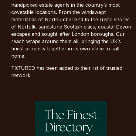
handpicked estate agents in the country’s most
covetable locations. From the windswept
hinterlands of Northumberland to the rustic shores
of Norfolk, sandstone Scottish cities, coastal Devon
escapes and sought-after London boroughs. Our
reach wraps around them all, bringing the UK’s
finest property together in its own place to call
home.
TXTURED has been added to their list of trusted
network.