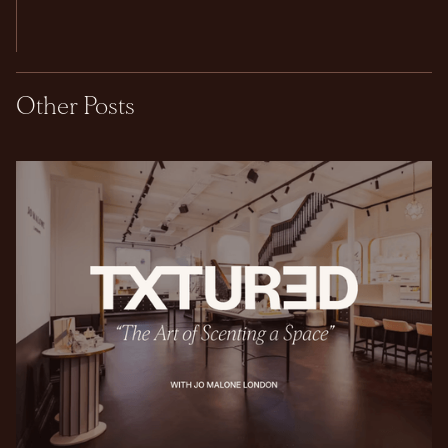
Other Posts