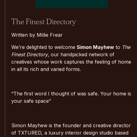
The Finest Directory
Written by Millie Frear
We’re delighted to welcome
Simon Mayhew
to
The
Finest Directory
, our handpicked network of
creatives whose work captures the feeling of home
in all its rich and varied forms.
“The first word I thought of was safe. Your home is
your safe space”
Simon Mayhew is the founder and creative director
of TXTURED, a luxury interior design studio based