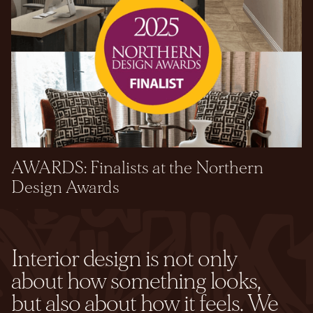
AWARDS: Finalists at the Northern
Design Awards
Interior design is not only
about how something looks,
but also about how it feels. We