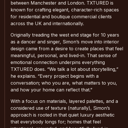
between Manchester and London. TXTURED is
known for crafting elegant, character-rich spaces
for residential and boutique commercial clients
across the UK and internationally.
Originally treading the west end stage for 10 years
as a dancer and singer, Simon’s move into interior
design came from a desire to create places that feel
meaningful, personal, and lived-in. That sense of
emotional connection underpins everything
TXTURED does. “We talk a lot about storytelling,”
he explains. “Every project begins with a
conversation; who you are, what matters to you,
and how your home can reflect that.”
With a focus on materials, layered palettes, and a
considered use of texture (naturally), Simon’s
approach is rooted in that quiet luxury aesthetic
that everybody longs for; homes that feel