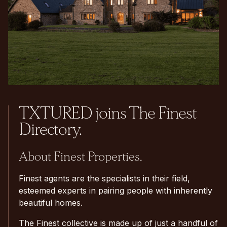
TXTURED joins The Finest
Directory.
About Finest Properties.
Finest agents are the specialists in their field,
esteemed experts in pairing people with inherently
beautiful homes.
The Finest collective is made up of just a handful of