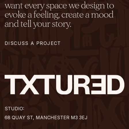
want every space we design to
evoke a feeling, create a mood
and tell your story.
DISCUSS A PROJECT
STUDIO:
68 QUAY ST, MANCHESTER M3 3EJ