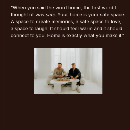
“When you said the word home, the first word I
thought of was
safe
. Your home is your safe space.
A space to create memories, a safe space to love,
a space to laugh. It should feel warm and it should
connect to you. Home is exactly what you make it.”