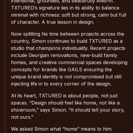
intentional, grounded, and beautifully lived-in.
TXTURED’s signature lies in its ability to balance
minimal with richness: soft but strong, calm but full
of character. A true lesson in design.
Now splitting his time between projects across the
country, Simon continues to build TXTURED as a
studio that champions individuality. Recent projects
include Georgian renovations, new-build family
homes, and creative commercial spaces developing
concepts for brands like GAILS ensuring the
unique brand identity is not compromised but still
injecting life in to every corner of the design.
At its heart, TXTURED is about people, not just
spaces. “Design should feel like home, not like a
showroom,” says Simon. “It should tell your story,
not ours.”
We asked Simon what “home” means to him: