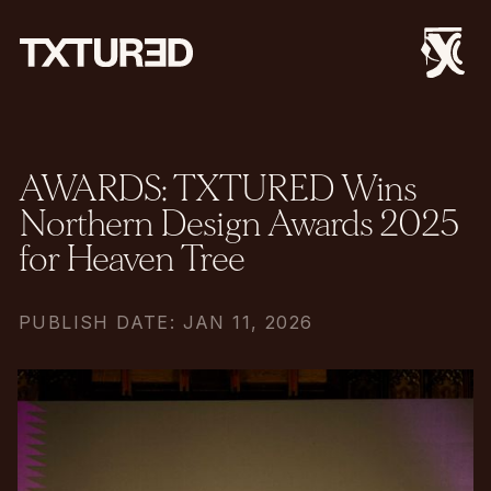
AWARDS: TXTURED Wins
Northern Design Awards 2025
for Heaven Tree
PUBLISH DATE: JAN 11, 2026