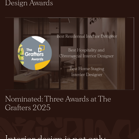
Design Awards
Nominated: Three Awards at The
Grafters 2025