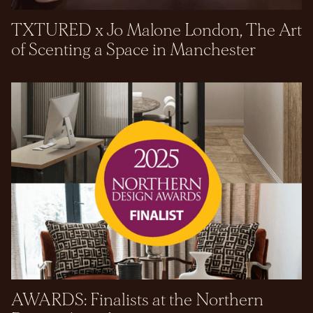
TXTURED x Jo Malone London, The Art
of Scenting a Space in Manchester
AWARDS: Finalists at the Northern