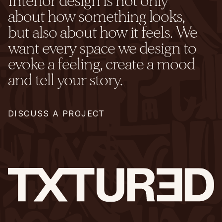
Interior design is not only
about how something looks,
but also about how it feels. We
want every space we design to
evoke a feeling, create a mood
and tell your story.
DISCUSS A PROJECT