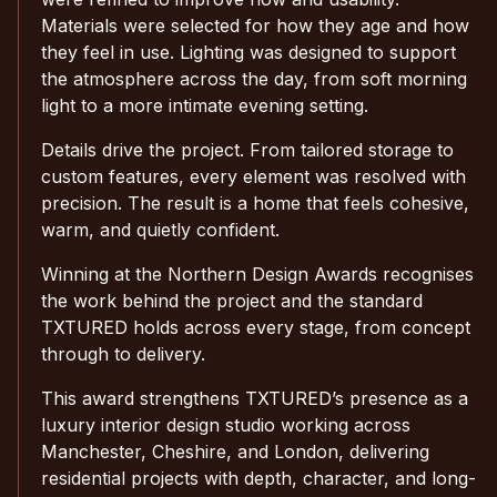
Materials were selected for how they age and how
they feel in use. Lighting was designed to support
the atmosphere across the day, from soft morning
light to a more intimate evening setting.
Details drive the project. From tailored storage to
custom features, every element was resolved with
precision. The result is a home that feels cohesive,
warm, and quietly confident.
Winning at the Northern Design Awards recognises
the work behind the project and the standard
TXTURED holds across every stage, from concept
through to delivery.
This award strengthens TXTURED’s presence as a
luxury interior design studio working across
Manchester, Cheshire, and London, delivering
residential projects with depth, character, and long-