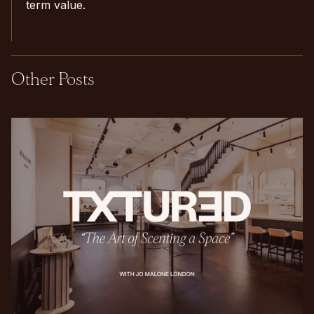
term value.
Other Posts