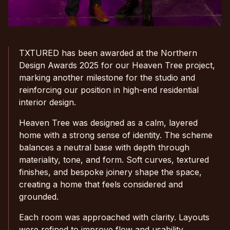
TXTURED has been awarded at the Northern
Design Awards 2025 for our Heaven Tree project,
marking another milestone for the studio and
reinforcing our position in high-end residential
interior design.
Heaven Tree was designed as a calm, layered
home with a strong sense of identity. The scheme
balances a neutral base with depth through
materiality, tone, and form. Soft curves, textured
finishes, and bespoke joinery shape the space,
creating a home that feels considered and
grounded.
Each room was approached with clarity. Layouts
were refined to improve flow and usability.