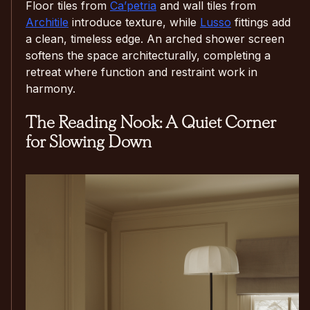
Floor tiles from
Ca’petria
and wall tiles from
Architile
introduce texture, while
Lusso
fittings add
a clean, timeless edge. An arched shower screen
softens the space architecturally, completing a
retreat where function and restraint work in
harmony.
The Reading Nook: A Quiet Corner
for Slowing Down