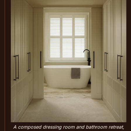
A composed dressing room and bathroom retreat,