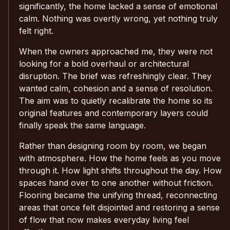
significantly, the home lacked a sense of emotional
calm. Nothing was overtly wrong, yet nothing truly
felt right.
When the owners approached me, they were not
looking for a bold overhaul or architectural
disruption. The brief was refreshingly clear. They
wanted calm, cohesion and a sense of resolution.
The aim was to quietly recalibrate the home so its
original features and contemporary layers could
finally speak the same language.
Rather than designing room by room, we began
with atmosphere. How the home feels as you move
through it. How light shifts throughout the day. How
spaces hand over to one another without friction.
Flooring became the unifying thread, reconnecting
areas that once felt disjointed and restoring a sense
of flow that now makes everyday living feel