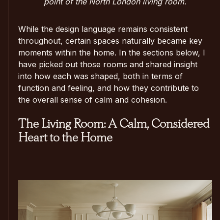
point of the North London living room.
While the design language remains consistent
throughout, certain spaces naturally became key
moments within the home. In the sections below, I
have picked out those rooms and shared insight
into how each was shaped, both in terms of
function and feeling, and how they contribute to
the overall sense of calm and cohesion.
The Living Room: A Calm, Considered
Heart to the Home