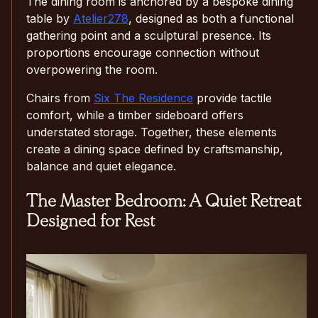
The dining room is anchored by a bespoke dining
table by
Atelier278
, designed as both a functional
gathering point and a sculptural presence. Its
proportions encourage connection without
overpowering the room.
Chairs from
Six The Residence
provide tactile
comfort, while a timber sideboard offers
understated storage. Together, these elements
create a dining space defined by craftsmanship,
balance and quiet elegance.
The Master Bedroom: A Quiet Retreat
Designed for Rest