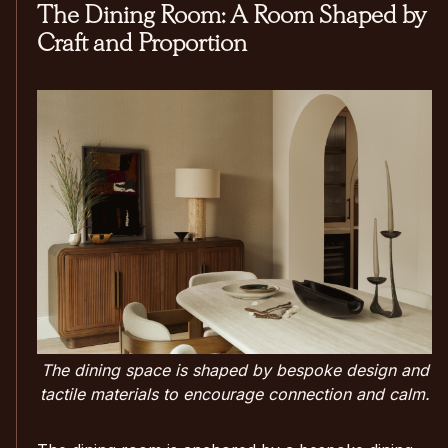
The Dining Room: A Room Shaped by
Craft and Proportion
The dining space is shaped by bespoke design and
tactile materials to encourage connection and calm.