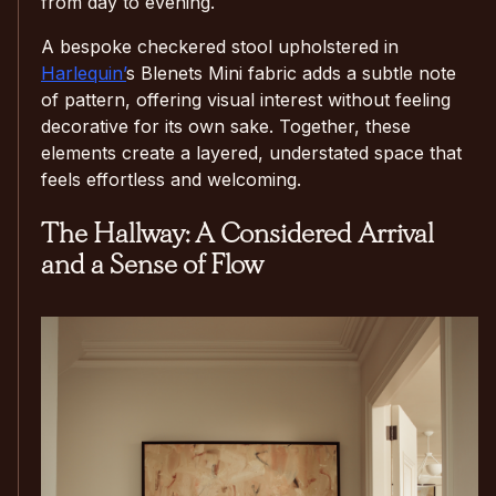
from day to evening.
A bespoke checkered stool upholstered in
Harlequin’
s Blenets Mini fabric adds a subtle note
of pattern, offering visual interest without feeling
decorative for its own sake. Together, these
elements create a layered, understated space that
feels effortless and welcoming.
The Hallway: A Considered Arrival
and a Sense of Flow