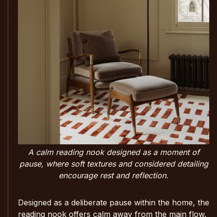
A calm reading nook designed as a moment of
pause, where soft textures and considered detailing
encourage rest and reflection.
Designed as a deliberate pause within the home, the
reading nook offers calm away from the main flow.