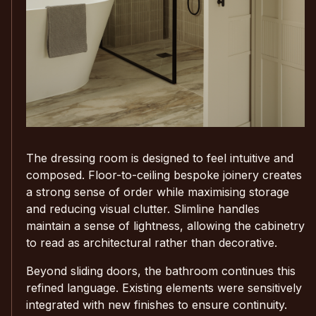
The dressing room is designed to feel intuitive and
composed. Floor-to-ceiling bespoke joinery creates
a strong sense of order while maximising storage
and reducing visual clutter. Slimline handles
maintain a sense of lightness, allowing the cabinetry
to read as architectural rather than decorative.
Beyond sliding doors, the bathroom continues this
refined language. Existing elements were sensitively
integrated with new finishes to ensure continuity.