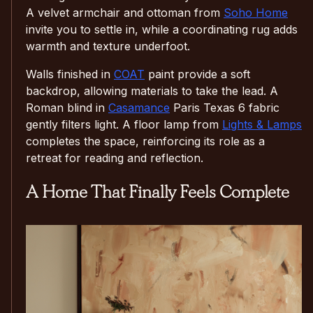
A velvet armchair and ottoman from
Soho Home
invite you to settle in, while a coordinating rug adds
warmth and texture underfoot.
Walls finished in
COAT
paint provide a soft
backdrop, allowing materials to take the lead. A
Roman blind in
Casamance
Paris Texas 6 fabric
gently filters light. A floor lamp from
Lights & Lamps
completes the space, reinforcing its role as a
retreat for reading and reflection.
A Home That Finally Feels Complete