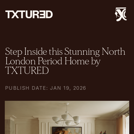
Step Inside this Stunning North
London Period Home by
TXTURED
PUBLISH DATE: JAN 19, 2026