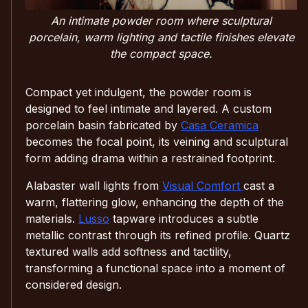
An intimate powder room where sculptural
porcelain, warm lighting and tactile finishes elevate
the compact space.
Compact yet indulgent, the powder room is
designed to feel intimate and layered. A custom
porcelain basin fabricated by
Casa Ceramica
becomes the focal point, its veining and sculptural
form adding drama within a restrained footprint.
Alabaster wall lights from
Visual Comfort
cast a
warm, flattering glow, enhancing the depth of the
materials.
Lusso
tapware introduces a subtle
metallic contrast through its refined profile. Quartz
textured walls add softness and tactility,
transforming a functional space into a moment of
considered design.