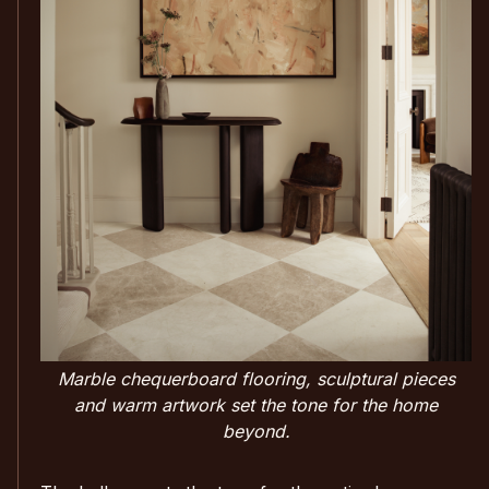
Marble chequerboard flooring, sculptural pieces
and warm artwork set the tone for the home
beyond.