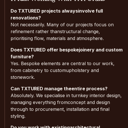
Do TXTURED projects alwaysinvolve full
renovations?
Not necessarily. Many of our projects focus on
refinement rather thanstructural change,
prioritising flow, materials and atmosphere.
Does TXTURED offer bespokejoinery and custom
furniture?
Yes. Bespoke elements are central to our work,
from cabinetry to customupholstery and
stonework.
Can TXTURED manage theentire process?
Absolutely. We specialise in turnkey interior design,
managing everything fromconcept and design
through to procurement, installation and final
styling.
Do you work with existingarchitectural