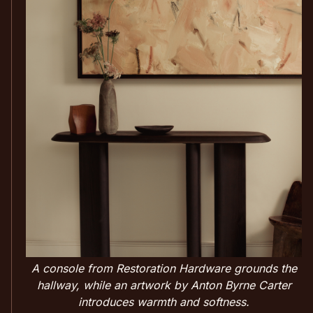
A console from Restoration Hardware grounds the
hallway, while an artwork by Anton Byrne Carter
introduces warmth and softness.