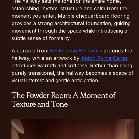
The hallway sets the tone for the entire home,
establishing rhythm, structure and calm from the
moment you enter. Marble chequerboard flooring
provides a strong architectural foundation, guiding
movement through the space while introducing a
subtle sense of formality.
A console from
Restoration Hardware
grounds the
hallway, while an artwork by
Anton Byrne Carter
introduces warmth and softness. Rather than being
purely transitional, the hallway becomes a space of
visual interest and gentle anticipation.
The Powder Room: A Moment of
Texture and Tone