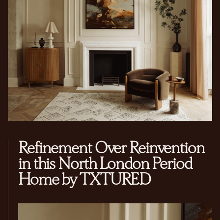
Refinement Over Reinvention
in this North London Period
Home by TXTURED