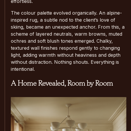
effortless.
The colour palette evolved organically. An alpine-
inspired rug, a subtle nod to the client’s love of
skiing, became an unexpected anchor. From this, a
scheme of layered neutrals, warm browns, muted
ochres and soft blush tones emerged. Chalky,
textured wall finishes respond gently to changing
light, adding warmth without heaviness and depth
without distraction. Nothing shouts. Everything is
intentional.
A Home Revealed, Room by Room