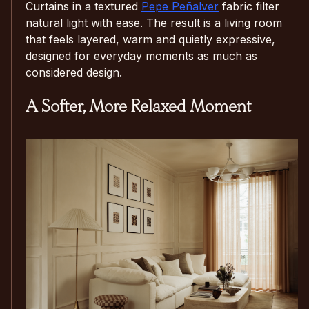
Curtains in a textured
Pepe Peñalver
fabric filter
natural light with ease. The result is a living room
that feels layered, warm and quietly expressive,
designed for everyday moments as much as
considered design.
A Softer, More Relaxed Moment