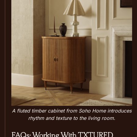
A fluted timber cabinet from Soho Home introduces
rhythm and texture to the living room.
FAQs: Working With TXTURED