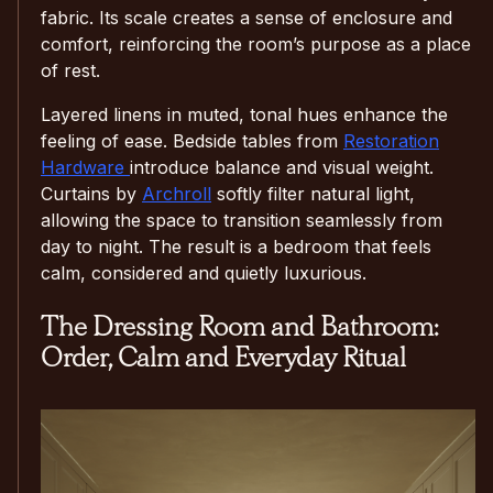
fabric. Its scale creates a sense of enclosure and
comfort, reinforcing the room’s purpose as a place
of rest.
Layered linens in muted, tonal hues enhance the
feeling of ease. Bedside tables from
Restoration
Hardware
introduce balance and visual weight.
Curtains by
Archroll
softly filter natural light,
allowing the space to transition seamlessly from
day to night. The result is a bedroom that feels
calm, considered and quietly luxurious.
The Dressing Room and Bathroom:
Order, Calm and Everyday Ritual