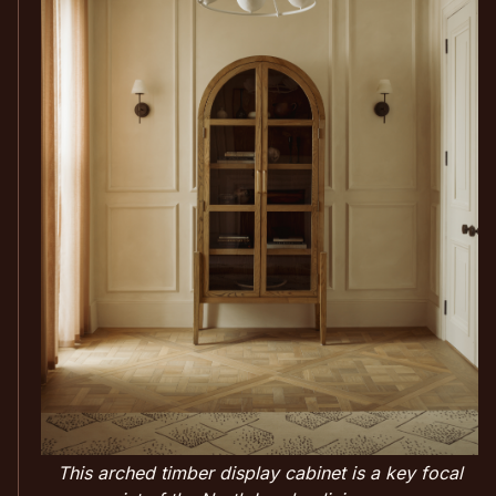
This arched timber display cabinet is a key focal