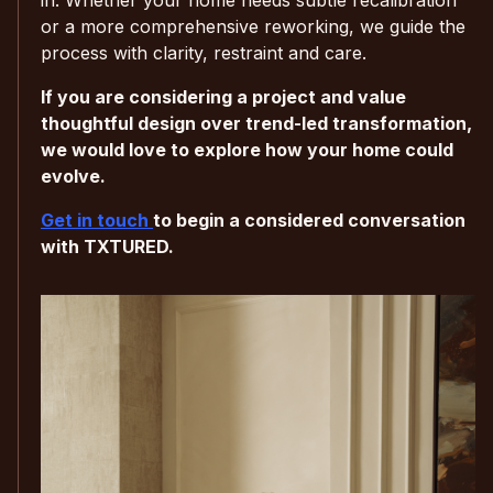
or a more comprehensive reworking, we guide the
process with clarity, restraint and care.
If you are considering a project and value
thoughtful design over trend-led transformation,
we would love to explore how your home could
evolve.
Get in touch
to begin a considered conversation
with TXTURED.