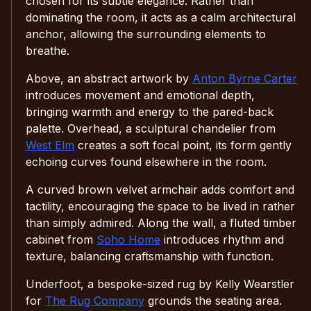
chosen for its subtle elegance. Rather than
dominating the room, it acts as a calm architectural
anchor, allowing the surrounding elements to
breathe.
Above, an abstract artwork by
Anton Byrne Carter
introduces movement and emotional depth,
bringing warmth and energy to the pared-back
palette. Overhead, a sculptural chandelier from
West Elm
creates a soft focal point, its form gently
echoing curves found elsewhere in the room.
A curved brown velvet armchair adds comfort and
tactility, encouraging the space to be lived in rather
than simply admired. Along the wall, a fluted timber
cabinet from
Soho Home
introduces rhythm and
texture, balancing craftsmanship with function.
Underfoot, a bespoke-sized rug by Kelly Wearstler
for
The Rug Company
grounds the seating area.