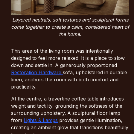
Layered neutrals, soft textures and sculptural forms
come together to create a calm, considered heart of
the home.
This area of the living room was intentionally
designed to feel more relaxed. It is a place to slow
down and settle in. A generously proportioned
Restoration Hardware
sofa, upholstered in durable
linen, anchors the room with both comfort and
practicality.
At the centre, a travertine coffee table introduces
weight and tactility, grounding the softness of the
surrounding upholstery. A sculptural floor lamp
from
Lights & Lamps
provides gentle illumination,
creating an ambient glow that transitions beautifully