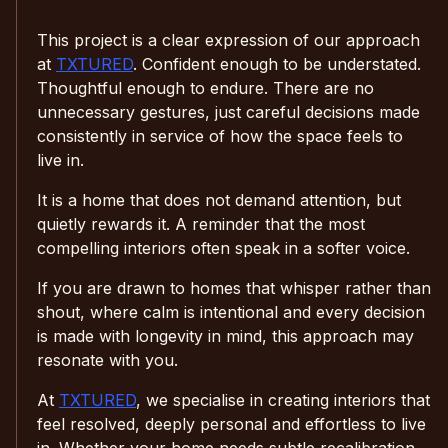
This project is a clear expression of our approach
at
TXTURED
. Confident enough to be understated.
Thoughtful enough to endure. There are no
unnecessary gestures, just careful decisions made
consistently in service of how the space feels to
live in.
It is a home that does not demand attention, but
quietly rewards it. A reminder that the most
compelling interiors often speak in a softer voice.
If you are drawn to homes that whisper rather than
shout, where calm is intentional and every decision
is made with longevity in mind, this approach may
resonate with you.
At
TXTURED
, we specialise in creating interiors that
feel resolved, deeply personal and effortless to live
in. Whether your home needs subtle recalibration