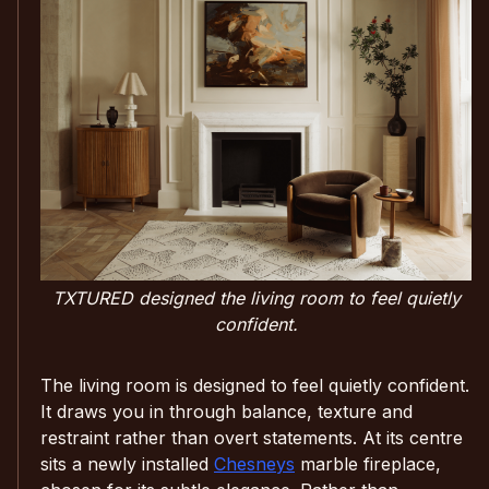
TXTURED designed the living room to feel quietly
confident.
The living room is designed to feel quietly confident.
It draws you in through balance, texture and
restraint rather than overt statements. At its centre
sits a newly installed
Chesneys
marble fireplace,