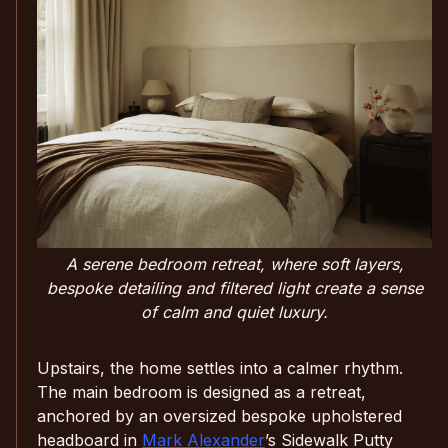
A serene bedroom retreat, where soft layers,
bespoke detailing and filtered light create a sense
of calm and quiet luxury.
Upstairs, the home settles into a calmer rhythm.
The main bedroom is designed as a retreat,
anchored by an oversized bespoke upholstered
headboard in
Mark Alexander
’s Sidewalk Putty