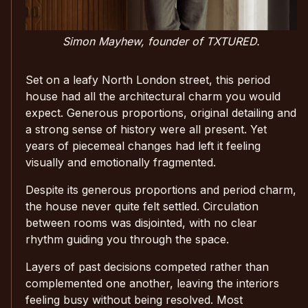
Simon Mayhew, founder of TXTURED.
Set on a leafy North London street, this period
house had all the architectural charm you would
expect. Generous proportions, original detailing and
a strong sense of history were all present. Yet
years of piecemeal changes had left it feeling
visually and emotionally fragmented.
Despite its generous proportions and period charm,
the house never quite felt settled. Circulation
between rooms was disjointed, with no clear
rhythm guiding you through the space.
Layers of past decisions competed rather than
complemented one another, leaving the interiors
feeling busy without being resolved. Most