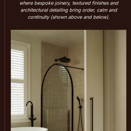
where bespoke joinery, textured finishes and
architectural detailing bring order, calm and
continuity (shown above and below).