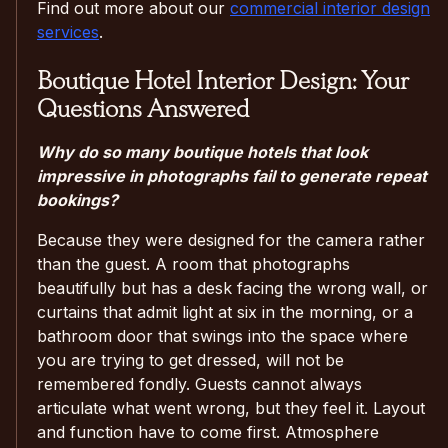
Find out more about our
commercial interior design
services
.
Boutique Hotel Interior Design: Your
Questions Answered
Why do so many boutique hotels that look
impressive in photographs fail to generate repeat
bookings?
Because they were designed for the camera rather
than the guest. A room that photographs
beautifully but has a desk facing the wrong wall, or
curtains that admit light at six in the morning, or a
bathroom door that swings into the space where
you are trying to get dressed, will not be
remembered fondly. Guests cannot always
articulate what went wrong, but they feel it. Layout
and function have to come first. Atmosphere