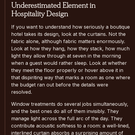
Underestimated Element in
Hospitality Design
If you want to understand how seriously a boutique
hotel takes its design, look at the curtains. Not the
fabric alone, although fabric matters enormously.
Look at how they hang, how they stack, how much
light they allow through at seven in the morning
when a guest would rather sleep. Look at whether
they meet the floor properly or hover above it in
that dispiriting way that marks a room as one where
the budget ran out before the details were
resolved.
Window treatments do several jobs simultaneously,
and the best ones do all of them invisibly. They
manage light across the full arc of the day. They
contribute acoustic softness to a room: a well-lined,
interlined curtain absorbs a surprising amount of