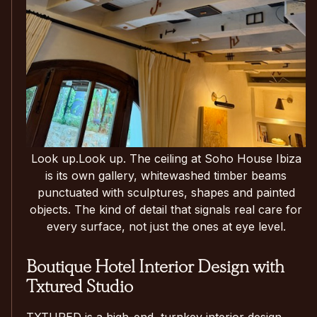
Look up.Look up. The ceiling at Soho House Ibiza
is its own gallery, whitewashed timber beams
punctuated with sculptures, shapes and painted
objects. The kind of detail that signals real care for
every surface, not just the ones at eye level.
Boutique Hotel Interior Design with
Txtured Studio
TXTURED is a high-end, turnkey interior design