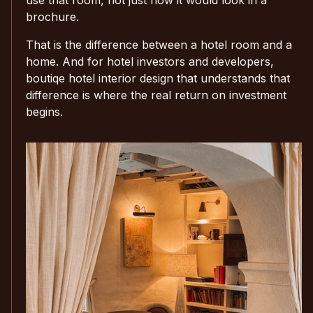
brochure.
That is the difference between a hotel room and a
home. And for hotel investors and developers,
boutiqe hotel interior design that understands that
difference is where the real return on investment
begins.