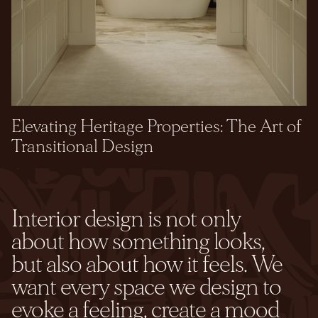
Elevating Heritage Properties: The Art of
Transitional Design
Interior design is not only
about how something looks,
but also about how it feels. We
want every space we design to
evoke a feeling, create a mood