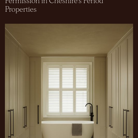
Permission in Cheshire's Period
Properties