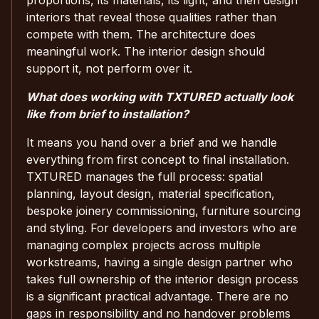
interiors that reveal those qualities rather than
compete with them. The architecture does
meaningful work. The interior design should
support it, not perform over it.
What does working with TXTURED actually look
like from brief to installation?
It means you hand over a brief and we handle
everything from first concept to final installation.
TXTURED manages the full process: spatial
planning, layout design, material specification,
bespoke joinery commissioning, furniture sourcing
and styling. For developers and investors who are
managing complex projects across multiple
workstreams, having a single design partner who
takes full ownership of the interior design process
is a significant practical advantage. There are no
gaps in responsibility and no handover problems