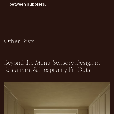
between suppliers.
Other Posts
Beyond the Menu: Sensory Design in
Restaurant & Hospitality Fit-Outs