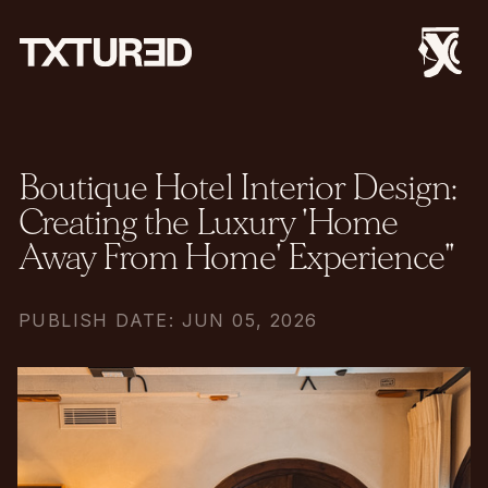
Boutique Hotel Interior Design:
Creating the Luxury 'Home
Away From Home' Experience"
PUBLISH DATE: JUN 05, 2026