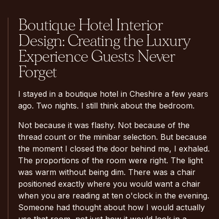
Boutique Hotel Interior
Design: Creating the Luxury
Experience Guests Never
Forget
I stayed in a boutique hotel in Cheshire a few years
ago. Two nights. I still think about the bedroom.
Not because it was flashy. Not because of the
thread count or the minibar selection. But because
the moment I closed the door behind me, I exhaled.
The proportions of the room were right. The light
was warm without being dim. There was a chair
positioned exactly where you would want a chair
when you are reading at ten o'clock in the evening.
Someone had thought about how I would actually
use that room, not just how it would look in a