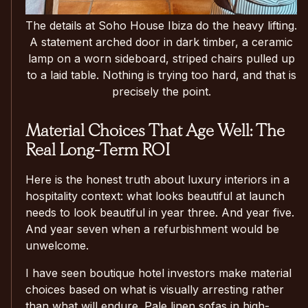
The details at Soho House Ibiza do the heavy lifting.
A statement arched door in dark timber, a ceramic
lamp on a worn sideboard, striped chairs pulled up
to a laid table. Nothing is trying too hard, and that is
precisely the point.
Material Choices That Age Well: The
Real Long-Term ROI
Here is the honest truth about luxury interiors in a
hospitality context: what looks beautiful at launch
needs to look beautiful in year three. And year five.
And year seven when a refurbishment would be
unwelcome.
I have seen boutique hotel investors make material
choices based on what is visually arresting rather
than what will endure. Pale linen sofas in high-