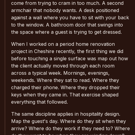
come from trying to cram in too much. A second
armchair that nobody wants. A desk positioned
against a wall where you have to sit with your back
to the window. A bathroom door that swings into
the space where a guest is trying to get dressed.
When I worked on a period home renovation
project in Cheshire recently, the first thing we did
before touching a single surface was map out how
the client actually moved through each room
across a typical week. Mornings, evenings,
weekends. Where they sat to read. Where they
charged their phone. Where they dropped their
keys when they came in. That exercise shaped
everything that followed.
The same discipline applies in hospitality design.
Map the guest's day. Where do they sit when they
arrive? Where do they work if they need to? Where