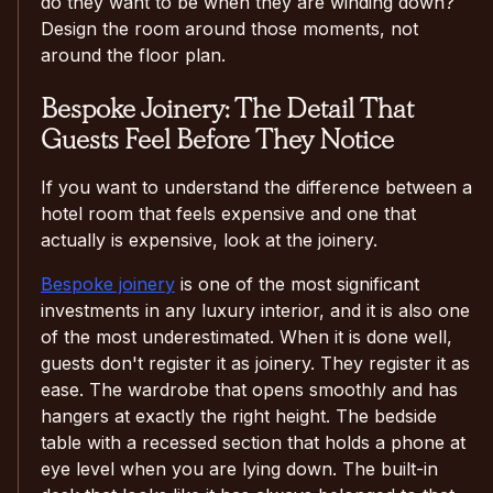
do they want to be when they are winding down?
Design the room around those moments, not
around the floor plan.
Bespoke Joinery: The Detail That
Guests Feel Before They Notice
If you want to understand the difference between a
hotel room that feels expensive and one that
actually is expensive, look at the joinery.
Bespoke joinery
is one of the most significant
investments in any luxury interior, and it is also one
of the most underestimated. When it is done well,
guests don't register it as joinery. They register it as
ease. The wardrobe that opens smoothly and has
hangers at exactly the right height. The bedside
table with a recessed section that holds a phone at
eye level when you are lying down. The built-in