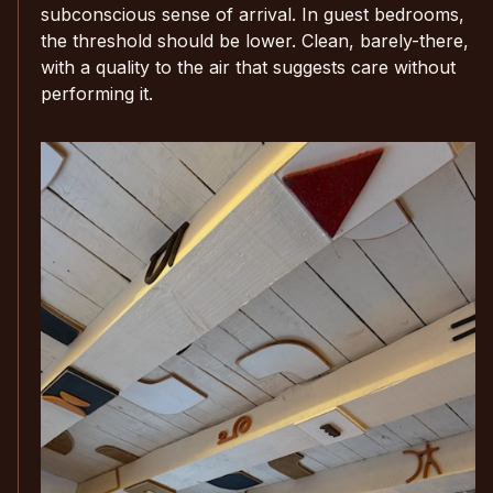
subconscious sense of arrival. In guest bedrooms,
the threshold should be lower. Clean, barely-there,
with a quality to the air that suggests care without
performing it.