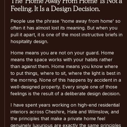
The 'Home Away From Home' Is Not a
Feeling. It Is a Design Decision.
People use the phrase 'home away from home' so
often it has almost lost its meaning. But when you
pull it apart, it is one of the most instructive briefs in
hospitality design.
Home means you are not on your guard. Home
means the space works with your habits rather
than against them. Home means you know where
to put things, where to sit, where the light is best in
the morning. None of this happens by accident in a
well-designed property. Every single one of those
feelings is the result of a deliberate design decision.
I have spent years working on high-end residential
interiors across Cheshire, Hale and Wilmslow, and
the principles that make a private home feel
genuinely luxurious are exactly the same principles