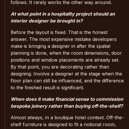
follows. It rarely works the other way around.
At what point in a hospitality project should an
interior designer be brought in?
Before the layout is fixed. That is the honest
answer. The most expensive mistake developers
make is bringing a designer in after the spatial
planning is done, when the room dimensions, door
positions and window placements are already set.
By that point, you are decorating rather than
designing. Involve a designer at the stage when the
floor plan can still be influenced, and the difference
to the finished result is significant.
When does it make financial sense to commission
bespoke joinery rather than buying off-the-shelf?
Almost always, in a boutique hotel context. Off-the-
shelf furniture is designed to fit a notional room,