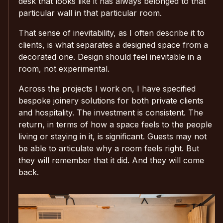
desk that looks like it has always belonged to that
particular wall in that particular room.
That sense of inevitability, as I often describe it to
clients, is what separates a designed space from a
decorated one. Design should feel inevitable in a
room, not experimental.
Across the projects I work on, I have specified
bespoke joinery solutions for both private clients
and hospitality. The investment is consistent. The
return, in terms of how a space feels to the people
living or staying in it, is significant. Guests may not
be able to articulate why a room feels right. But
they will remember that it did. And they will come
back.