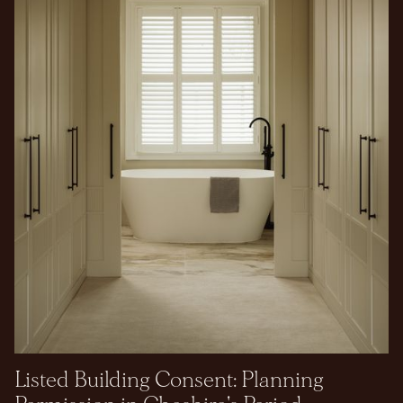
Listed Building Consent: Planning