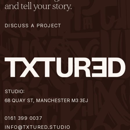
and tell your story.
DISCUSS A PROJECT
STUDIO:
68 QUAY ST, MANCHESTER M3 3EJ
0161 399 0037
INFO@TXTURED.STUDIO