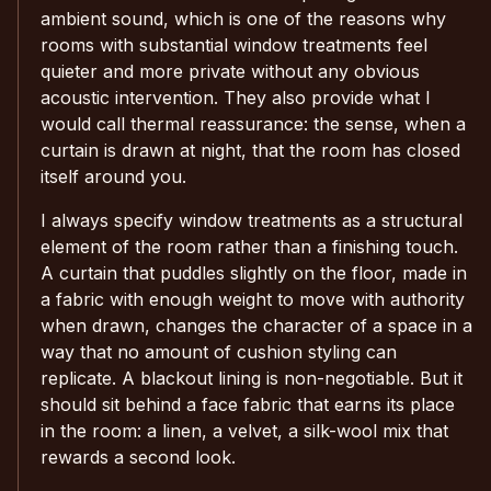
ambient sound, which is one of the reasons why
rooms with substantial window treatments feel
quieter and more private without any obvious
acoustic intervention. They also provide what I
would call thermal reassurance: the sense, when a
curtain is drawn at night, that the room has closed
itself around you.
I always specify window treatments as a structural
element of the room rather than a finishing touch.
A curtain that puddles slightly on the floor, made in
a fabric with enough weight to move with authority
when drawn, changes the character of a space in a
way that no amount of cushion styling can
replicate. A blackout lining is non-negotiable. But it
should sit behind a face fabric that earns its place
in the room: a linen, a velvet, a silk-wool mix that
rewards a second look.