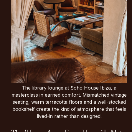
The library lounge at Soho House Ibiza, a
masterclass in earned comfort. Mismatched vintage
seating, warm terracotta floors and a well-stocked
bookshelf create the kind of atmosphere that feels
lived-in rather than designed.