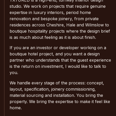
studio. We work on projects that require genuine
expertise in luxury interiors, period home
renovation and bespoke joinery, from private
residences across Cheshire, Hale and Wilmslow to
boutique hospitality projects where the design brief
is as much about feeling as it is about finish.
If you are an investor or developer working on a
boutique hotel project, and you want a design
partner who understands that the guest experience
is the return on investment, I would like to talk to
you.
We handle every stage of the process: concept,
layout, specification, joinery commissioning,
material sourcing and installation. You bring the
property. We bring the expertise to make it feel like
home.