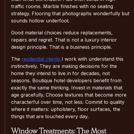
traffic rooms. Marble finishes with no sealing
strategy. Flooring that photographs wonderfully but
sounds hollow underfoot.
Good material choices reduce replacements,
repairs and regret. That is not a luxury interior
design principle. That is a business principle.
The
residential clients
I work with understand this
instinctively. They are making decisions for the
home they intend to live in for decades, not
seasons. Boutique hotel developers benefit from
exactly the same thinking. Invest in materials that
age gracefully. Choose textures that become more
characterful over time, not less. Commit to quality
where it matters: upholstery, floor surfaces, the
things that are touched every day.
Window Treatments: The Most