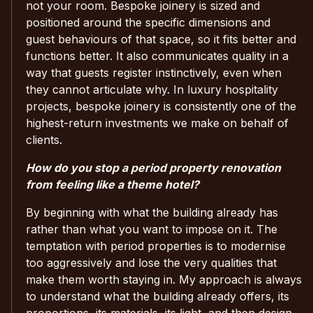
not your room. Bespoke joinery is sized and
positioned around the specific dimensions and
guest behaviours of that space, so it fits better and
functions better. It also communicates quality in a
way that guests register instinctively, even when
they cannot articulate why. In luxury hospitality
projects, bespoke joinery is consistently one of the
highest-return investments we make on behalf of
clients.
How do you stop a period property renovation
from feeling like a theme hotel?
By beginning with what the building already has
rather than what you want to impose on it. The
temptation with period properties is to modernise
too aggressively and lose the very qualities that
make them worth staying in. My approach is always
to understand what the building already offers, its
proportions, its materials, its light, and then design