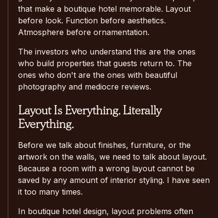
that make a boutique hotel memorable. Layout
before look. Function before aesthetics.
Atmosphere before ornamentation.
The investors who understand this are the ones
who build properties that guests return to. The
ones who don't are the ones with beautiful
photography and mediocre reviews.
Layout Is Everything. Literally
Everything.
Before we talk about finishes, furniture, or the
artwork on the walls, we need to talk about layout.
Because a room with a wrong layout cannot be
saved by any amount of interior styling. I have seen
it too many times.
In boutique hotel design, layout problems often