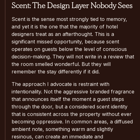
Scent: The Design Layer Nobody Sees
Scent is the sense most strongly tied to memory,
and yet it is the one that the majority of hotel
designers treat as an afterthought. This is a
significant missed opportunity, because scent
operates on guests below the level of conscious
decision-making. They will not write in a review that
the room smelled wonderful. But they will
remember the stay differently if it did.
The approach I advocate is restraint with
intentionality. Not the aggressive branded fragrance
that announces itself the moment a guest steps
through the door, but a considered scent identity
that is consistent across the property without ever
becoming oppressive. In common areas, a diffused
ambient note, something warm and slightly
resinous, can create an immediate and