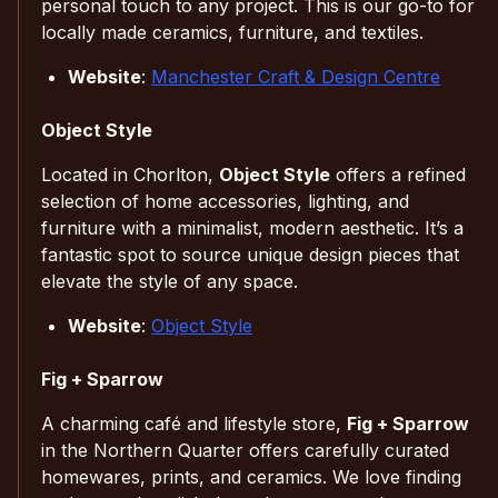
personal touch to any project. This is our go-to for
locally made ceramics, furniture, and textiles.
Website
:
Manchester Craft & Design Centre
Object Style
Located in Chorlton,
Object Style
offers a refined
selection of home accessories, lighting, and
furniture with a minimalist, modern aesthetic. It’s a
fantastic spot to source unique design pieces that
elevate the style of any space.
Website
:
Object Style
Fig + Sparrow
A charming café and lifestyle store,
Fig + Sparrow
in the Northern Quarter offers carefully curated
homewares, prints, and ceramics. We love finding