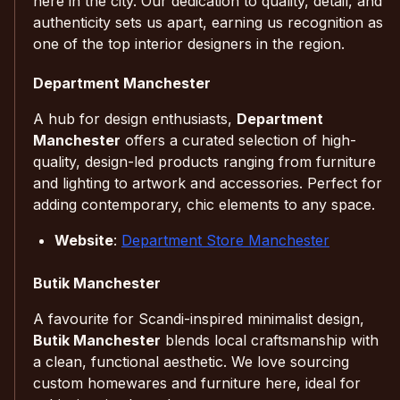
here in the city. Our dedication to quality, detail, and
authenticity sets us apart, earning us recognition as
one of the top interior designers in the region.
Department Manchester
A hub for design enthusiasts,
Department
Manchester
offers a curated selection of high-
quality, design-led products ranging from furniture
and lighting to artwork and accessories. Perfect for
adding contemporary, chic elements to any space.
Website
:
Department Store Manchester
Butik Manchester
A favourite for Scandi-inspired minimalist design,
Butik Manchester
blends local craftsmanship with
a clean, functional aesthetic. We love sourcing
custom homewares and furniture here, ideal for