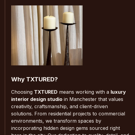
Why TXTURED?
Choosing
TXTURED
means working with a
luxury
interior design studio
in Manchester that values
creativity, craftsmanship, and client-driven
solutions. From residential projects to commercial
environments, we transform spaces by
incorporating hidden design gems sourced right