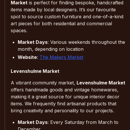
Market
is perfect for finding bespoke, handcrafted
items made by local designers. It’s our favourite
spot to source custom furniture and one-of-a-kind
art pieces for both residential and commercial
spaces.
Market Days
: Various weekends throughout the
month, depending on location
Website
:
The Makers Market
Levenshulme Market
A vibrant community market,
Levenshulme Market
offers handmade goods and vintage homewares,
making it a great source for unique interior decor
items. We frequently find artisanal products that
bring creativity and personality to our projects.
Market Days
: Every Saturday from March to
December