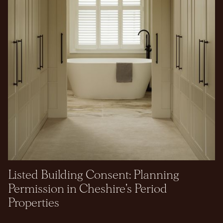
Listed Building Consent: Planning
Permission in Cheshire's Period
Properties