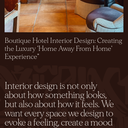
Boutique Hotel Interior Design: Creating
the Luxury 'Home Away From Home'
Experience"
Interior design is not only
about how something looks,
but also about how it feels. We
want every space we design to
evoke a feeling, create a mood