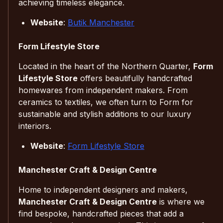
achieving timeless elegance.
Website
:
Butik Manchester
Form Lifestyle Store
Located in the heart of the Northern Quarter,
Form
Lifestyle Store
offers beautifully handcrafted
homewares from independent makers. From
ceramics to textiles, we often turn to Form for
sustainable and stylish additions to our luxury
interiors.
Website
:
Form Lifestyle Store
Manchester Craft & Design Centre
Home to independent designers and makers,
Manchester Craft & Design Centre
is where we
find bespoke, handcrafted pieces that add a