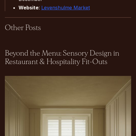
Website
:
Levenshulme Market
Other Posts
Beyond the Menu: Sensory Design in
Restaurant & Hospitality Fit-Outs