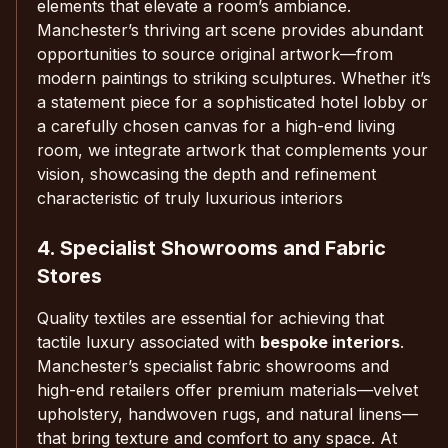
elements that elevate a room’s ambiance.
Manchester’s thriving art scene provides abundant
opportunities to source original artwork—from
modern paintings to striking sculptures. Whether it’s
a statement piece for a sophisticated hotel lobby or
a carefully chosen canvas for a high-end living
room, we integrate artwork that complements your
vision, showcasing the depth and refinement
characteristic of truly luxurious interiors
4. Specialist Showrooms and Fabric
Stores
Quality textiles are essential for achieving that
tactile luxury associated with
bespoke interiors
.
Manchester’s specialist fabric showrooms and
high-end retailers offer premium materials—velvet
upholstery, handwoven rugs, and natural linens—
that bring texture and comfort to any space. At