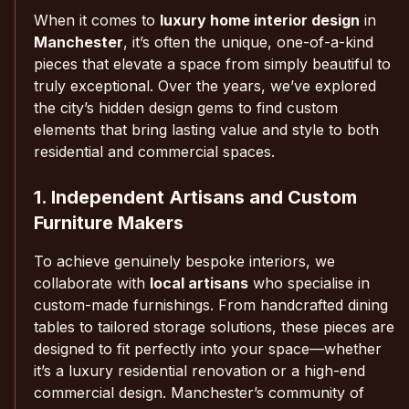
When it comes to
luxury home interior design
in
Manchester
, it’s often the unique, one-of-a-kind
pieces that elevate a space from simply beautiful to
truly exceptional. Over the years, we’ve explored
the city’s hidden design gems to find custom
elements that bring lasting value and style to both
residential and commercial spaces.
1. Independent Artisans and Custom
Furniture Makers
To achieve genuinely bespoke interiors, we
collaborate with
local artisans
who specialise in
custom-made furnishings. From handcrafted dining
tables to tailored storage solutions, these pieces are
designed to fit perfectly into your space—whether
it’s a luxury residential renovation or a high-end
commercial design. Manchester’s community of