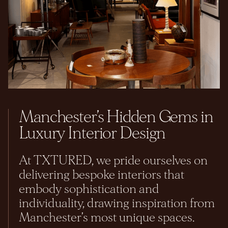
Manchester’s Hidden Gems in
Luxury Interior Design
At TXTURED, we pride ourselves on
delivering bespoke interiors that
embody sophistication and
individuality, drawing inspiration from
Manchester’s most unique spaces.