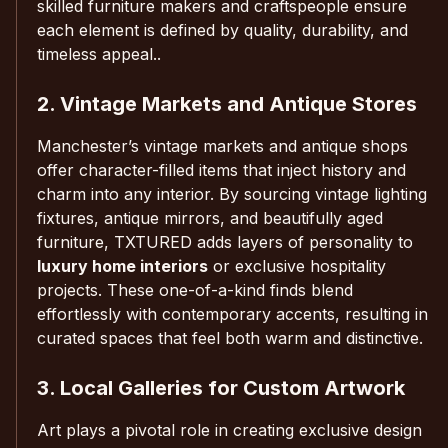
skilled furniture makers and craftspeople ensure
each element is defined by quality, durability, and
timeless appeal..
2. Vintage Markets and Antique Stores
Manchester’s vintage markets and antique shops
offer character-filled items that inject history and
charm into any interior. By sourcing vintage lighting
fixtures, antique mirrors, and beautifully aged
furniture, TXTURED adds layers of personality to
luxury home interiors
or exclusive hospitality
projects. These one-of-a-kind finds blend
effortlessly with contemporary accents, resulting in
curated spaces that feel both warm and distinctive.
3. Local Galleries for Custom Artwork
Art plays a pivotal role in creating exclusive design