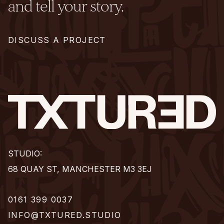
and tell your story.
DISCUSS A PROJECT
STUDIO:
68 QUAY ST, MANCHESTER M3 3EJ
0161 399 0037
INFO@TXTURED.STUDIO