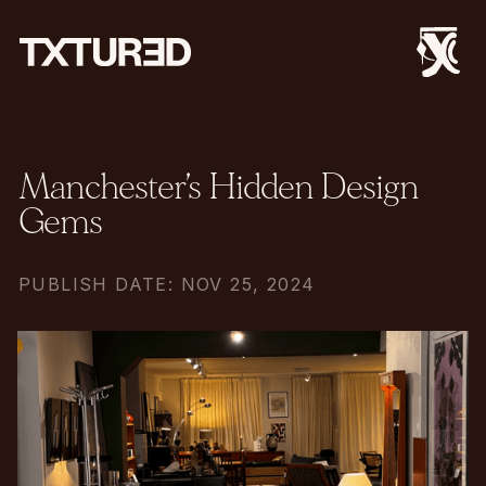
Manchester’s Hidden Design
Gems
PUBLISH DATE: NOV 25, 2024