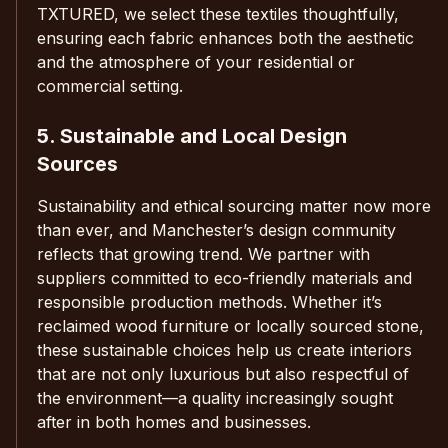
TXTURED, we select these textiles thoughtfully,
ensuring each fabric enhances both the aesthetic
and the atmosphere of your residential or
commercial setting.
5. Sustainable and Local Design
Sources
Sustainability and ethical sourcing matter now more
than ever, and Manchester’s design community
reflects that growing trend. We partner with
suppliers committed to eco-friendly materials and
responsible production methods. Whether it’s
reclaimed wood furniture or locally sourced stone,
these sustainable choices help us create interiors
that are not only luxurious but also respectful of
the environment—a quality increasingly sought
after in both homes and businesses.