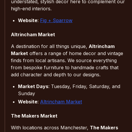
understated, stylish decor here to complement our
high-end interiors.
Website
:
Fig + Sparrow
Altrincham Market
A destination for all things unique,
Altrincham
Market
offers a range of home decor and vintage
finds from local artisans. We source everything
from bespoke furniture to handmade crafts that
add character and depth to our designs.
Market Days
: Tuesday, Friday, Saturday, and
Sunday
Website
:
Altrincham Market
The Makers Market
With locations across Manchester,
The Makers