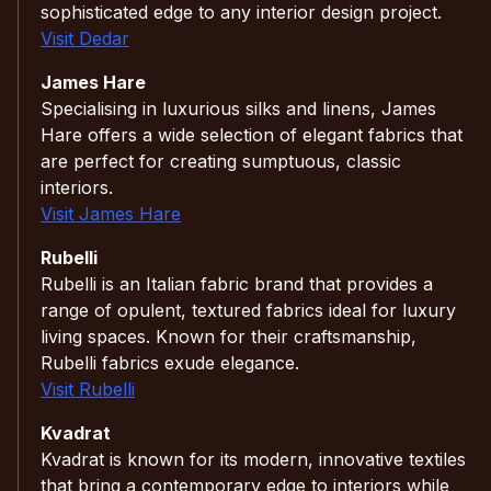
sophisticated edge to any interior design project.
Visit Dedar
James Hare
Specialising in luxurious silks and linens, James
Hare offers a wide selection of elegant fabrics that
are perfect for creating sumptuous, classic
interiors.
Visit James Hare
Rubelli
Rubelli is an Italian fabric brand that provides a
range of opulent, textured fabrics ideal for luxury
living spaces. Known for their craftsmanship,
Rubelli fabrics exude elegance.
Visit Rubelli
Kvadrat
Kvadrat is known for its modern, innovative textiles
that bring a contemporary edge to interiors while