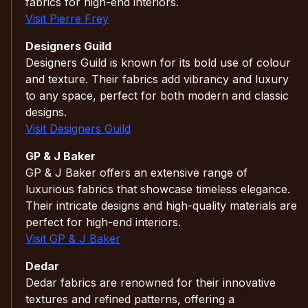
fabrics for high-end interiors.
Visit Pierre Frey
Designers Guild
Designers Guild is known for its bold use of colour
and texture. Their fabrics add vibrancy and luxury
to any space, perfect for both modern and classic
designs.
Visit Designers Guild
GP & J Baker
GP & J Baker offers an extensive range of
luxurious fabrics that showcase timeless elegance.
Their intricate designs and high-quality materials are
perfect for high-end interiors.
Visit GP & J Baker
Dedar
Dedar fabrics are renowned for their innovative
textures and refined patterns, offering a