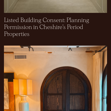
Listed Building Consent: Planning
Permission in Cheshire's Period
Properties