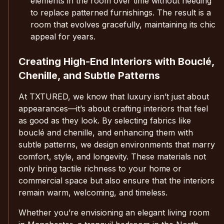
elements in the room over time without needing
to replace patterned furnishings. The result is a
room that evolves gracefully, maintaining its chic
appeal for years.
Creating High-End Interiors with Bouclé,
Chenille, and Subtle Patterns
At TXTURED, we know that luxury isn’t just about
appearances—it’s about crafting interiors that feel
as good as they look. By selecting fabrics like
bouclé and chenille, and enhancing them with
subtle patterns, we design environments that marry
comfort, style, and longevity. These materials not
only bring tactile richness to your home or
commercial space but also ensure that the interiors
remain warm, welcoming, and timeless.
Whether you’re envisioning an elegant living room