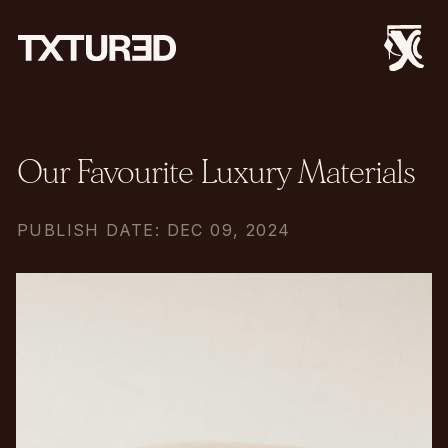
Our Favourite Luxury Materials
PUBLISH DATE: DEC 09, 2024