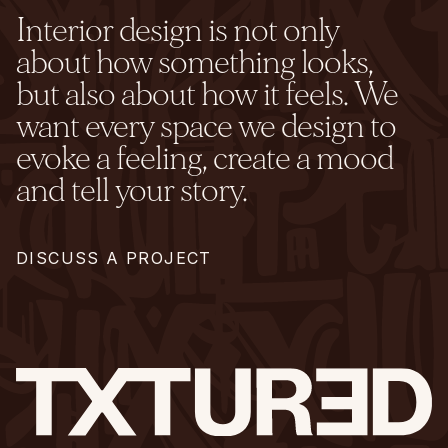
Interior design is not only
about how something looks,
but also about how it feels. We
want every space we design to
evoke a feeling, create a mood
and tell your story.
DISCUSS A PROJECT