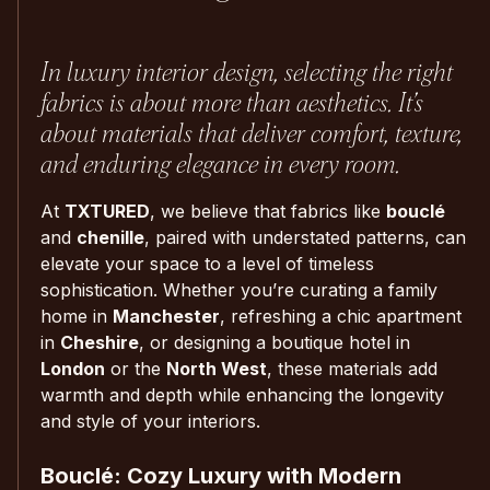
In luxury interior design, selecting the right
fabrics is about more than aesthetics. It’s
about materials that deliver comfort, texture,
and enduring elegance in every room.
At
TXTURED
, we believe that fabrics like
bouclé
and
chenille
, paired with understated patterns, can
elevate your space to a level of timeless
sophistication. Whether you’re curating a family
home in
Manchester
, refreshing a chic apartment
in
Cheshire
, or designing a boutique hotel in
London
or the
North West
, these materials add
warmth and depth while enhancing the longevity
and style of your interiors.
Bouclé: Cozy Luxury with Modern