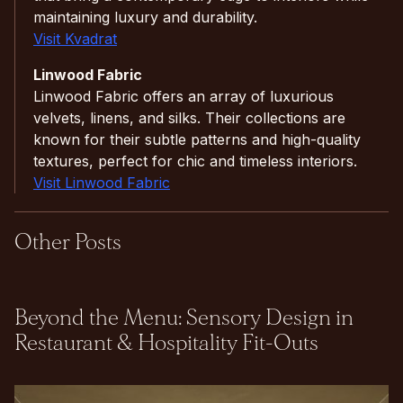
maintaining luxury and durability.
Visit Kvadrat
Linwood Fabric
Linwood Fabric offers an array of luxurious
velvets, linens, and silks. Their collections are
known for their subtle patterns and high-quality
textures, perfect for chic and timeless interiors.
Visit Linwood Fabric
Other Posts
Beyond the Menu: Sensory Design in
Restaurant & Hospitality Fit-Outs