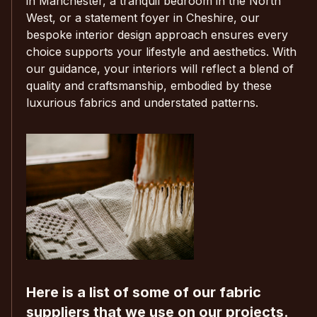
in Manchester, a tranquil bedroom in the North
West, or a statement foyer in Cheshire, our
bespoke interior design approach ensures every
choice supports your lifestyle and aesthetics. With
our guidance, your interiors will reflect a blend of
quality and craftsmanship, embodied by these
luxurious fabrics and understated patterns.
Here is a list of some of our fabric
suppliers that we use on our projects.