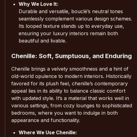
Why We Love It:
Durable and versatile, bouclé’s neutral tones
seamlessly complement various design schemes.
Its looped texture stands up to everyday use,
ensuring your luxury interiors remain both
beautiful and livable.
Chenille: Soft, Sumptuous, and Enduring
Chenille brings a velvety smoothness and a hint of
old-world opulence to modern interiors. Historically
favored for its plush feel, chenille’s contemporary
appeal lies in its ability to balance classic comfort
with updated style. It’s a material that works well in
various settings, from cozy lounges to sophisticated
bedrooms, where you want to indulge in both
appearance and functionality.
Where We Use Chenille: