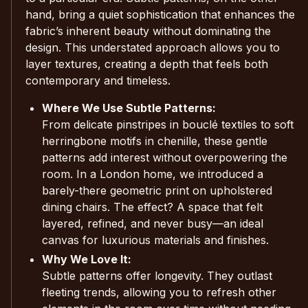
hand, bring a quiet sophistication that enhances the
fabric’s inherent beauty without dominating the
design. This understated approach allows you to
layer textures, creating a depth that feels both
contemporary and timeless.
Where We Use Subtle Patterns:
From delicate pinstripes in bouclé textiles to soft
herringbone motifs in chenille, these gentle
patterns add interest without overpowering the
room. In a London home, we introduced a
barely-there geometric print on upholstered
dining chairs. The effect? A space that felt
layered, refined, and never busy—an ideal
canvas for luxurious materials and finishes.
Why We Love It:
Subtle patterns offer longevity. They outlast
fleeting trends, allowing you to refresh other