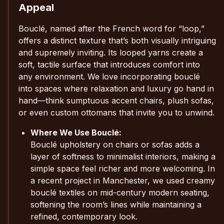
Appeal
Bouclé, named after the French word for “loop,”
offers a distinct texture that’s both visually intriguing
and supremely inviting. Its looped yarns create a
soft, tactile surface that introduces comfort into
any environment. We love incorporating bouclé
into spaces where relaxation and luxury go hand in
hand—think sumptuous accent chairs, plush sofas,
or even custom ottomans that invite you to unwind.
Where We Use Bouclé:
Bouclé upholstery on chairs or sofas adds a
layer of softness to minimalist interiors, making a
simple space feel richer and more welcoming. In
a recent project in Manchester, we used creamy
bouclé textiles on mid-century modern seating,
softening the room’s lines while maintaining a
refined, contemporary look.