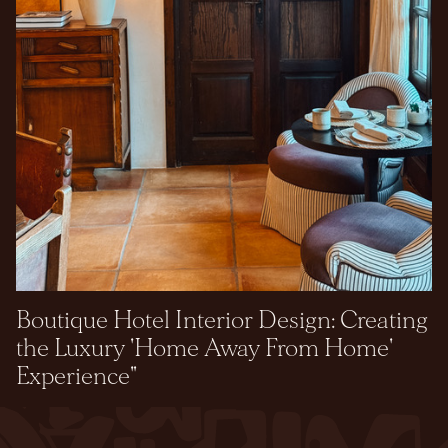
Boutique Hotel Interior Design: Creating
the Luxury 'Home Away From Home'
Experience"