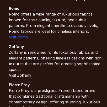
Romo
Romo offers a wide range of luxurious fabrics,
known for their quality, texture, and subtle
patterns. From elegant chenille to classic velvets,
Romo fabrics are ideal for timeless interiors.
Visit Romo
Zoffany
Zoffany is renowned for its luxurious fabrics and
elegant patterns, offering timeless designs with rich
textures that are perfect for creating sophisticated
spaces.
Visit Zoffany
Pierre Frey
Pierre Frey is a prestigious French fabric brand
that combines traditional craftsmanship with
contemporary design, offering stunning, luxurious