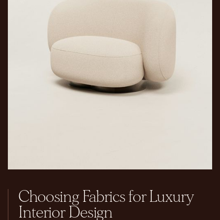
Choosing Fabrics for Luxury
Interior Design