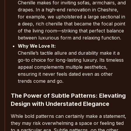
Chenille makes for inviting sofas, armchairs, and
drapes. In a high-end renovation in Cheshire,
for example, we upholstered a large sectional in
a deep, rich chenille that became the focal point
of the living room—striking that perfect balance
between luxurious form and relaxing function.
Why We Love It:
Chenille’s tactile allure and durability make it a
go-to choice for long-lasting luxury. Its timeless
appeal complements multiple aesthetics,
ensuring it never feels dated even as other
trends come and go.
The Power of Subtle Patterns: Elevating
Design with Understated Elegance
While bold patterns can certainly make a statement,
they may risk overwhelming a space or feeling tied
to a particular era. Subtle patterns, on the other