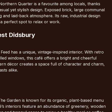
Northern Quarter is a favourite among locals, thanks
 casual yet stylish design. Exposed brick, large communal
 and laid-back atmosphere. Its raw, industrial design
a perfect spot to relax or work.
est Didsbury
eed has a unique, vintage-inspired interior. With retro
illed windows, this café offers a bright and cheerful
rn décor creates a space full of character and charm,
sts alike.
, The Garden is known for its organic, plant-based menu
afé’s interiors feature an abundance of greenery, wooden