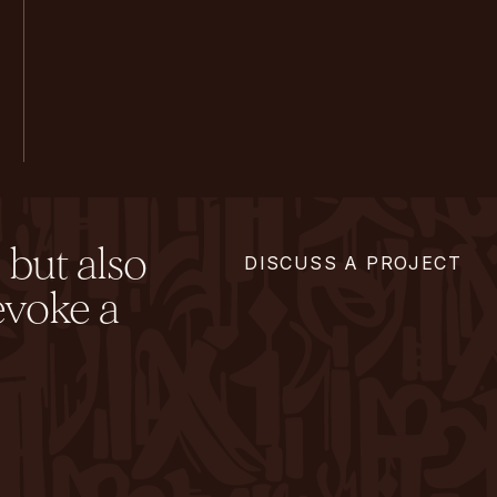
 but also
DISCUSS A PROJECT
evoke a