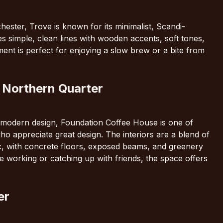
ester, Trove is known for its minimalist, Scandi-
res simple, clean lines with wooden accents, soft tones,
ent is perfect for enjoying a slow brew or a bite from
 Northern Quarter
k, modern design, Foundation Coffee House is one of
ho appreciate great design. The interiors are a blend of
c, with concrete floors, exposed beams, and greenery
e working or catching up with friends, the space offers
er