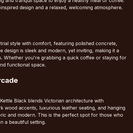
ting and tranquil space to enjoy a healthy meal or coffee.
e-inspired design and a relaxed, welcoming atmosphere.
rial style with comfort, featuring polished concrete,
esign is sleek and modern, yet inviting, making it a
s. Whether you're grabbing a quick coffee or staying for
and functional space.
Arcade
ettle Black blends Victorian architecture with
k wood accents, luxurious leather seating, and hanging
toric and modern. This is the perfect spot for those who
n a beautiful setting.