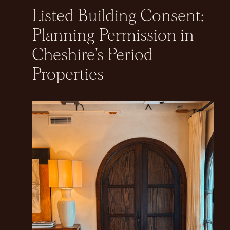
Listed Building Consent:
Planning Permission in
Cheshire's Period
Properties