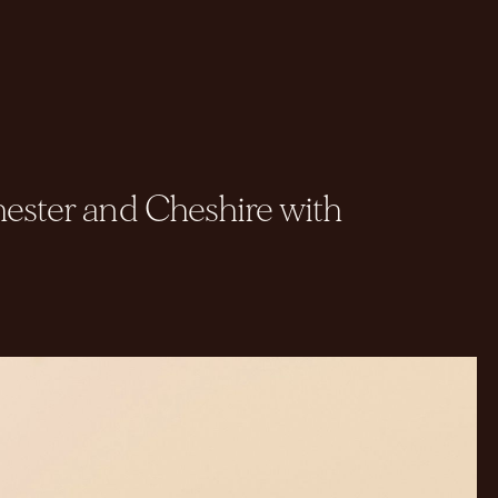
ester and Cheshire with