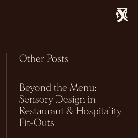
Other Posts
Beyond the Menu:
Sensory Design in
Restaurant & Hospitality
Fit-Outs