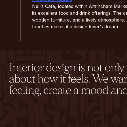
Nell’s Café, located within Altrincham Marke
its excellent food and drink offerings. The ca
wooden furniture, and a lively atmosphere.
touches makes it a design lover’s dream.
Interior design is not onl
about how it feels. We wa
feeling, create a mood and 