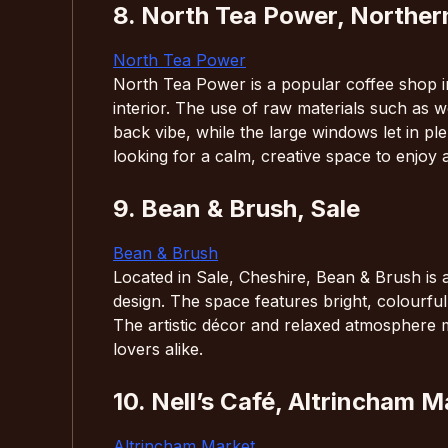
8. North Tea Power, Norther
North Tea Power
North Tea Power is a popular coffee shop i
interior. The use of raw materials such as w
back vibe, while the large windows let in plen
looking for a calm, creative space to enjoy 
9. Bean & Brush, Sale
Bean & Brush
Located in Sale, Cheshire, Bean & Brush is a
design. The space features bright, colourful
The artistic décor and relaxed atmosphere mak
lovers alike.
10. Nell’s Café, Altrincham M
Altrincham Market