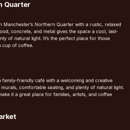
n Quarter
n Manchester’s Northern Quarter with a rustic, relaxed
ood, concrete, and metal gives the space a cool, laid-
ty of natural light. It’s the perfect place for those
a cup of coffee.
 family-friendly café with a welcoming and creative
 murals, comfortable seating, and plenty of natural light.
e it a great place for families, artists, and coffee
arket