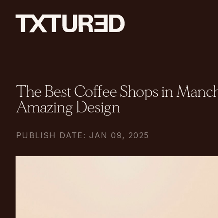
The Best Coffee Shops in Manch
Amazing Design
PUBLISH DATE: JAN 09, 2025