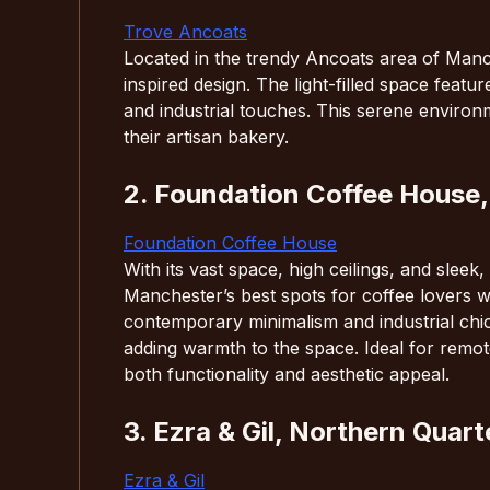
Trove Ancoats
Located in the trendy Ancoats area of Manch
inspired design. The light-filled space featu
and industrial touches. This serene environm
their artisan bakery.
2. Foundation Coffee House,
Foundation Coffee House
With its vast space, high ceilings, and slee
Manchester’s best spots for coffee lovers w
contemporary minimalism and industrial chi
adding warmth to the space. Ideal for remot
both functionality and aesthetic appeal.
3. Ezra & Gil, Northern Quart
Ezra & Gil