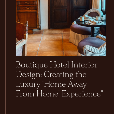
Boutique Hotel Interior
Design: Creating the
Luxury 'Home Away
From Home' Experience"