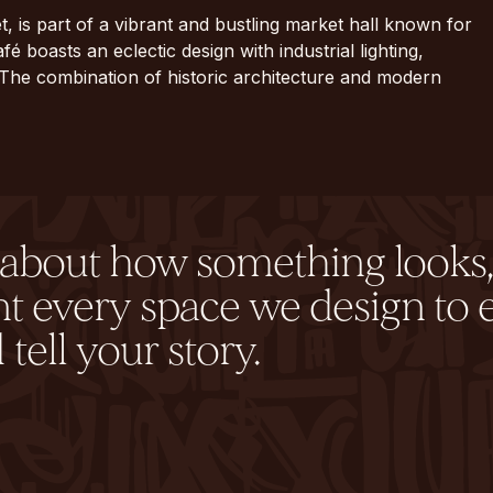
t, is part of a vibrant and bustling market hall known for
fé boasts an eclectic design with industrial lighting,
 The combination of historic architecture and modern
y about how something looks,
nt every space we design to 
tell your story.