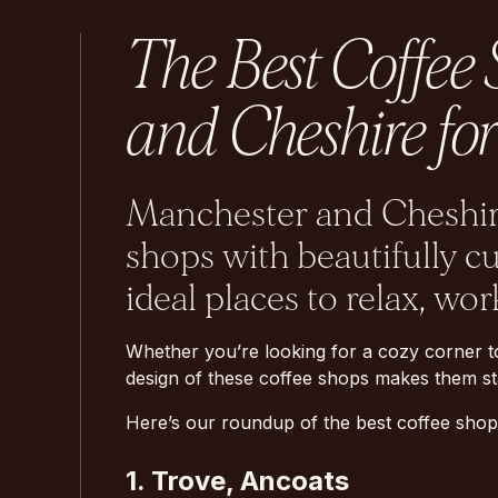
The Best Coffee
and Cheshire for
Manchester and Cheshire
shops with beautifully c
ideal places to relax, wor
Whether you’re looking for a cozy corner t
design of these coffee shops makes them sta
Here’s our roundup of the best coffee shop
1. Trove, Ancoats