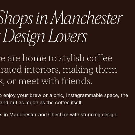
 Shops in Manchester
 Design Lovers
 are home to stylish coffee
urated interiors, making them
k, or meet with friends.
o enjoy your brew or a chic, Instagrammable space, the
nd out as much as the coffee itself.
s in Manchester and Cheshire with stunning design: