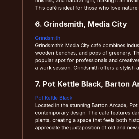
finishes, and natural light, making it an invi
This café is ideal for those who love natur
6. Grindsmith, Media City
Grindsmith
Grindsmith’s Media City café combines indust
wooden benches, and pops of greenery. The d
popular spot for professionals and creative
a work session, Grindsmith offers a stylish 
7. Pot Kettle Black, Barton 
Pot Kettle Black
Located in the stunning Barton Arcade, Pot K
contemporary design. The café features dar
plants, creating a space that feels both his
appreciate the juxtaposition of old and new i