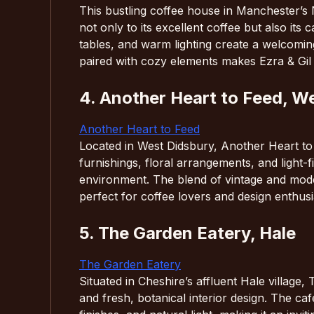
This bustling coffee house in Manchester’s 
not only to its excellent coffee but also its
tables, and warm lighting create a welcoming
paired with cozy elements makes Ezra & Gil 
4. Another Heart to Feed, W
Another Heart to Feed
Located in West Didsbury, Another Heart to F
furnishings, floral arrangements, and light-f
environment. The blend of vintage and mode
perfect for coffee lovers and design enthusia
5. The Garden Eatery, Hale
The Garden Eatery
Situated in Cheshire’s affluent Hale village
and fresh, botanical interior design. The c