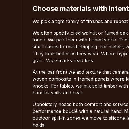
Choose materials with intent
We pick a tight family of finishes and repeat
We often specify oiled walnut or fumed oak 
touch. We pair them with honed stone. Trave
small radius to resist chipping. For metals,
They look better as they wear. Where hygien
grain. Wipe marks read less.
At the bar front we add texture that cameras
woven composite in framed panels where kick
knocks. For tables, we mix solid timber wi
handles spills and heat.
Upholstery needs both comfort and service l
performance bouclé with a natural hand. Mar
outdoor spill-in zones we move to silicone l
holds.