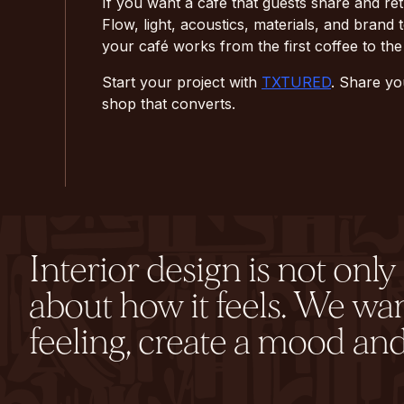
If you want a café that guests share and re
Flow, light, acoustics, materials, and bran
your café works from the first coffee to the 
Start your project with
TXTURED
. Share yo
shop that converts.
Interior design is not onl
about how it feels. We wa
feeling, create a mood and 