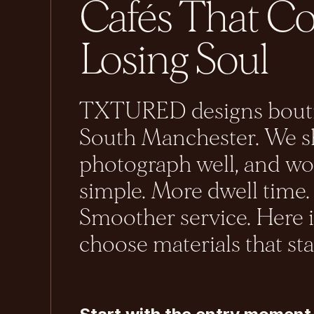
Cafés That C
Losing Soul
TXTURED designs boutiq
South Manchester. We sh
photograph well, and wor
simple. More dwell time.
Smoother service. Here 
choose materials that st