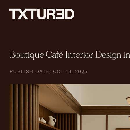
Boutique Café Interior Design 
PUBLISH DATE: OCT 13, 2025