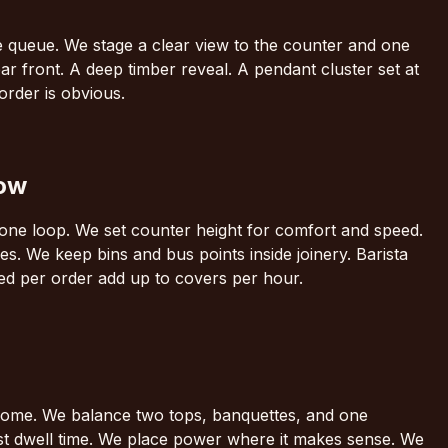
he queue. We stage a clear view to the counter and one
bar front. A deep timber reveal. A pendant cluster set at
 order is obvious.
low
ke one loop. We set counter height for comfort and speed.
es. We keep bins and bus points inside joinery. Barista
d per order add up to covers per hour.
a home. We balance two tops, banquettes, and one
st dwell time. We place power where it makes sense. We