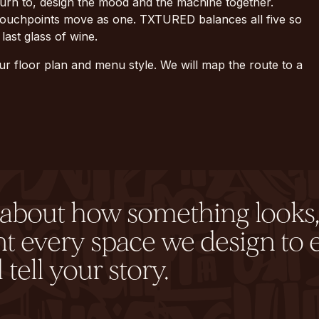
turn to, design the mood and the machine together.
d touchpoints move as one. TXTURED balances all five so
last glass of wine.
ur floor plan and menu style. We will map the route to a
y about how something looks,
nt every space we design to 
tell your story.