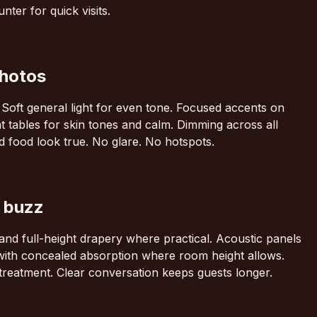
ter for quick visits.
photos
. Soft general light for even tone. Focused accents on
t tables for skin tones and calm. Dimming across all
d food look true. No glare. No hotspots.
g buzz
nd full-height drapery where practical. Acoustic panels
 with concealed absorption where room height allows.
treatment. Clear conversation keeps guests longer.