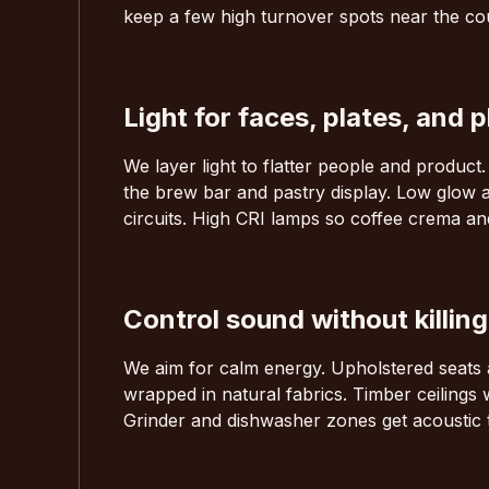
keep a few high turnover spots near the coun
Light for faces, plates, and 
We layer light to flatter people and product
the brew bar and pastry display. Low glow a
circuits. High CRI lamps so coffee crema an
Control sound without killin
We aim for calm energy. Upholstered seats a
wrapped in natural fabrics. Timber ceilings
Grinder and dishwasher zones get acoustic 