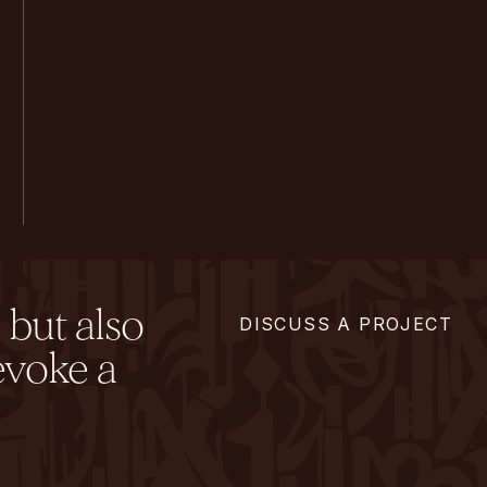
 but also
DISCUSS A PROJECT
evoke a