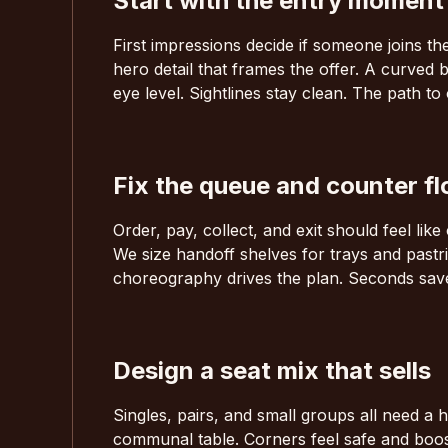
Start with the entry moment
First impressions decide if someone joins t
hero detail that frames the offer. A curved 
eye level. Sightlines stay clean. The path to
Fix the queue and counter f
Order, pay, collect, and exit should feel li
We size handoff shelves for trays and pastri
choreography drives the plan. Seconds save
Design a seat mix that sells
Singles, pairs, and small groups all need 
communal table. Corners feel safe and boo