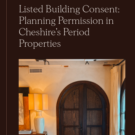
Listed Building Consent:
Planning Permission in
Cheshire's Period
Properties