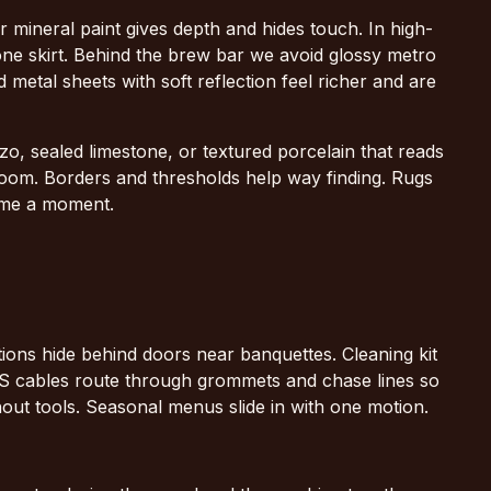
 mineral paint gives depth and hides touch. In high-
ne skirt. Behind the brew bar we avoid glossy metro
ed metal sheets with soft reflection feel richer and are
o, sealed limestone, or textured porcelain that reads
e room. Borders and thresholds help way finding. Rugs
ame a moment.
ions hide behind doors near banquettes. Cleaning kit
 POS cables route through grommets and chase lines so
thout tools. Seasonal menus slide in with one motion.