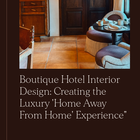
Boutique Hotel Interior
Design: Creating the
Luxury 'Home Away
From Home' Experience"