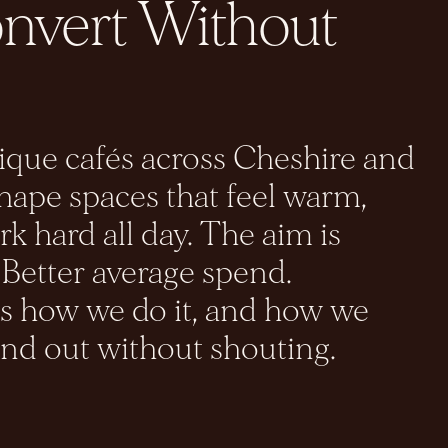
onvert Without
ue cafés across Cheshire and
ape spaces that feel warm,
k hard all day. The aim is
 Better average spend.
is how we do it, and how we
and out without shouting.