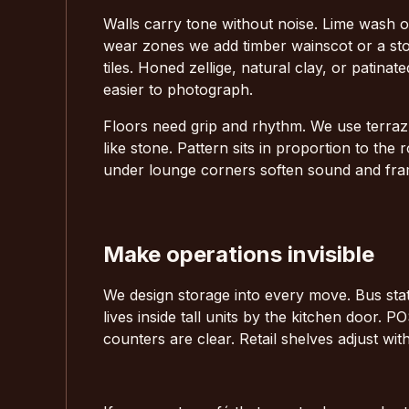
Walls carry tone without noise. Lime wash or
wear zones we add timber wainscot or a sto
tiles. Honed zellige, natural clay, or patinat
easier to photograph.
Floors need grip and rhythm. We use terrazz
like stone. Pattern sits in proportion to th
under lounge corners soften sound and fr
Make operations invisible
We design storage into every move. Bus stat
lives inside tall units by the kitchen door.
counters are clear. Retail shelves adjust wi