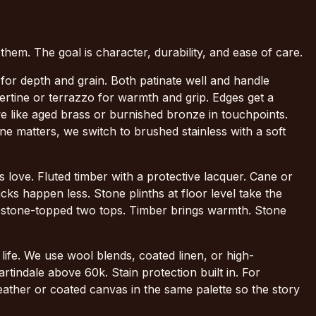
 them. The goal is character, durability, and ease of care.
for depth and grain. Both patinate well and handle
rtine or terrazzo for warmth and grip. Edges get a
 we like aged brass or burnished bronze in touchpoints.
e matters, we switch to brushed stainless with a soft
 love. Fluted timber with a protective lacquer. Cane or
s happen less. Stone plinths at floor level take the
th stone-topped two tops. Timber brings warmth. Stone
ife. We use wool blends, coated linen, or high-
tindale above 60k. Stain protection built in. For
eather or coated canvas in the same palette so the story