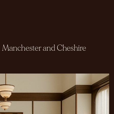
in Manchester and Cheshire