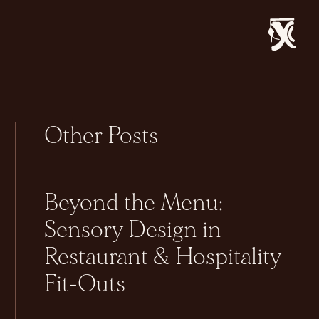
Other Posts
Beyond the Menu:
Sensory Design in
Restaurant & Hospitality
Fit-Outs