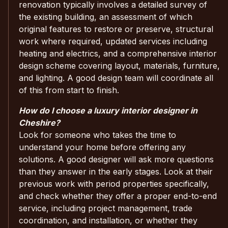
renovation typically involves a detailed survey of
the existing building, an assessment of which
original features to restore or preserve, structural
work where required, updated services including
heating and electrics, and a comprehensive interior
design scheme covering layout, materials, furniture,
and lighting. A good design team will coordinate all
of this from start to finish.
How do I choose a luxury interior designer in
Cheshire?
Look for someone who takes the time to
understand your home before offering any
solutions. A good designer will ask more questions
than they answer in the early stages. Look at their
previous work with period properties specifically,
and check whether they offer a proper end-to-end
service, including project management, trade
coordination, and installation, or whether they