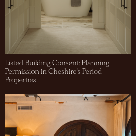
Listed Building Consent: Planning
Permission in Cheshire's Period
Properties