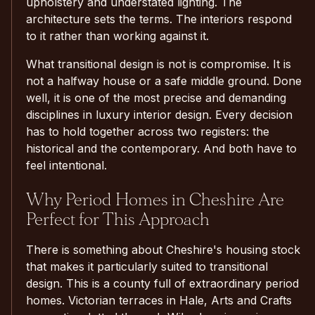
upholstery and understated lighting. The
architecture sets the terms. The interiors respond
to it rather than working against it.
What transitional design is not is compromise. It is
not a halfway house or a safe middle ground. Done
well, it is one of the most precise and demanding
disciplines in luxury interior design. Every decision
has to hold together across two registers: the
historical and the contemporary. And both have to
feel intentional.
Why Period Homes in Cheshire Are
Perfect for This Approach
There is something about Cheshire's housing stock
that makes it particularly suited to transitional
design. This is a county full of extraordinary period
homes. Victorian terraces in Hale, Arts and Crafts