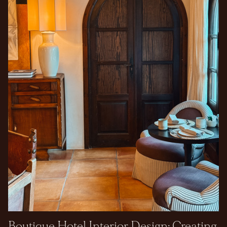
Boutique Hotel Interior Design: Creating