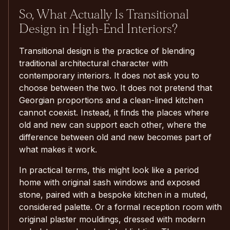
So, What Actually Is Transitional
Design in High-End Interiors?
Transitional design is the practice of blending
traditional architectural character with
contemporary interiors. It does not ask you to
choose between the two. It does not pretend that
Georgian proportions and a clean-lined kitchen
cannot coexist. Instead, it finds the places where
old and new can support each other, where the
difference between old and new becomes part of
what makes it work.
In practical terms, this might look like a period
home with original sash windows and exposed
stone, paired with a bespoke kitchen in a muted,
considered palette. Or a formal reception room with
original plaster mouldings, dressed with modern