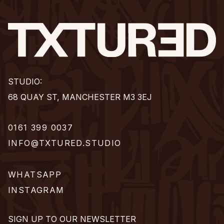
STUDIO:
68 QUAY ST, MANCHESTER M3 3EJ
0161 399 0037
INFO@TXTURED.STUDIO
WHATSAPP
INSTAGRAM
SIGN UP TO OUR NEWSLETTER