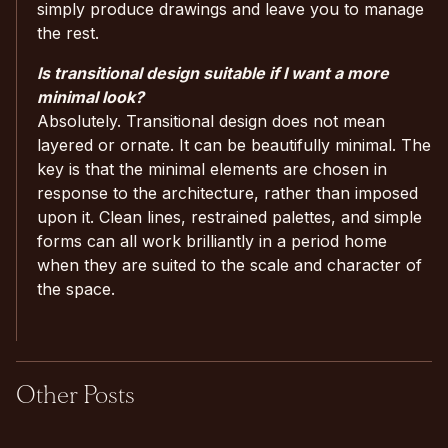
simply produce drawings and leave you to manage
the rest.
Is transitional design suitable if I want a more
minimal look?
Absolutely. Transitional design does not mean
layered or ornate. It can be beautifully minimal. The
key is that the minimal elements are chosen in
response to the architecture, rather than imposed
upon it. Clean lines, restrained palettes, and simple
forms can all work brilliantly in a period home
when they are suited to the scale and character of
the space.
Other Posts