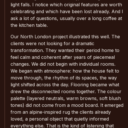
light falls. I notice which original features are worth
celebrating and which have been lost already. And I
ask a lot of questions, usually over a long coffee at
the kitchen table.
Our North London project illustrated this well. The
clients were not looking for a dramatic
transformation. They wanted their period home to
feel calm and coherent after years of piecemeal
changes. We did not begin with individual rooms.
We began with atmosphere: how the house felt to
move through, the rhythm of its spaces, the way
light shifted across the day. Flooring became what
drew the disconnected rooms together. The colour
palette (layered neutrals, warm browns, soft blush
tones) did not come from a mood board. It emerged
from an alpine-inspired rug the clients already
loved, a personal object that quietly informed
everything else. That is the kind of listening that