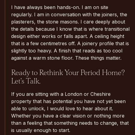
I have always been hands-on. I am on site
regularly. I am in conversation with the joiners, the
plasterers, the stone masons. I care deeply about
the details because I know that is where transitional
design either works or falls apart. A ceiling height
that is a few centimetres off. A joinery profile that is
slightly too heavy. A finish that reads as too cool
against a warm stone floor. These things matter.
Ready to Rethink Your Period Home?
Let's Talk.
If you are sitting with a London or Cheshire
property that has potential you have not yet been
able to unlock, I would love to hear about it.
Whether you have a clear vision or nothing more
than a feeling that something needs to change, that
is usually enough to start.