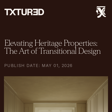
Elevating Heritage Properties:
The Art of Transitional Design
PUBLISH DATE: MAY 01, 2026