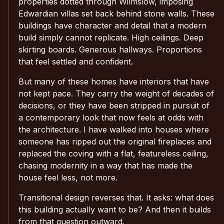
properties dotted through Wilmslow, imposing
Edwardian villas set back behind stone walls. These
buildings have character and detail that a modern
build simply cannot replicate. High ceilings. Deep
skirting boards. Generous hallways. Proportions
that feel settled and confident.
But many of these homes have interiors that have
not kept pace. They carry the weight of decades of
decisions, or they have been stripped in pursuit of
a contemporary look that now feels at odds with
the architecture. I have walked into houses where
someone has ripped out the original fireplaces and
replaced the coving with a flat, featureless ceiling,
chasing modernity in a way that has made the
house feel less, not more.
Transitional design reverses that. It asks: what does
this building actually want to be? And then it builds
from that question outward.