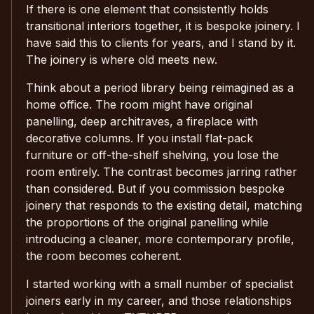
If there is one element that consistently holds
transitional interiors together, it is bespoke joinery. I
have said this to clients for years, and I stand by it.
The joinery is where old meets new.
Think about a period library being reimagined as a
home office. The room might have original
panelling, deep architraves, a fireplace with
decorative columns. If you install flat-pack
furniture or off-the-shelf shelving, you lose the
room entirely. The contrast becomes jarring rather
than considered. But if you commission bespoke
joinery that responds to the existing detail, matching
the proportions of the original panelling while
introducing a cleaner, more contemporary profile,
the room becomes coherent.
I started working with a small number of specialist
joiners early in my career, and those relationships