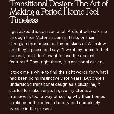
Transitional Design: The Art of
Making a Period Home Feel
Timeless
I get asked this question a lot. A client will walk me
through their Victorian semi in Hale, or their
Georgian farmhouse on the outskirts of Wilmslow,
and they'll pause and say: "I want my home to feel
current, but I don't want to lose the original
features." That, right there, is transitional design.
It took me a while to find the right words for what I
had been doing instinctively for years. But once I
understood transitional design as a discipline, it
started to make sense. It gave my clients a
framework too, a way of seeing why their homes
could be both rooted in history and completely
liveable in the present.