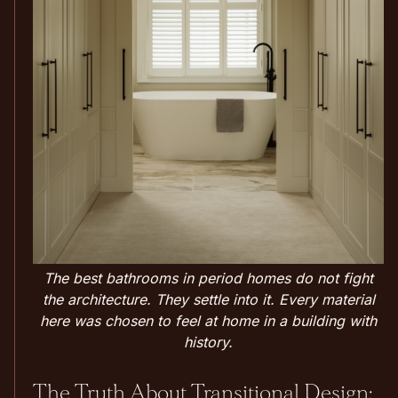
The best bathrooms in period homes do not fight
the architecture. They settle into it. Every material
here was chosen to feel at home in a building with
history.
The Truth About Transitional Design: