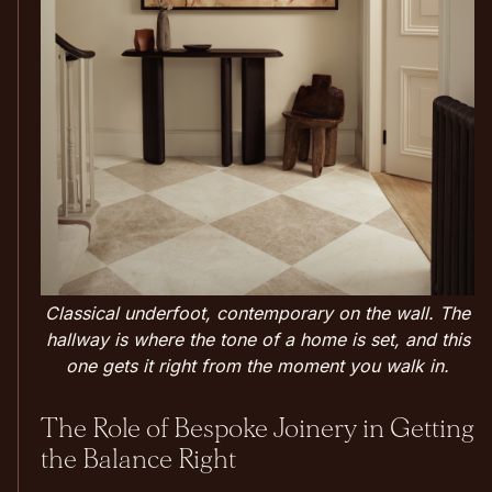
Classical underfoot, contemporary on the wall. The
hallway is where the tone of a home is set, and this
one gets it right from the moment you walk in.
The Role of Bespoke Joinery in Getting
the Balance Right