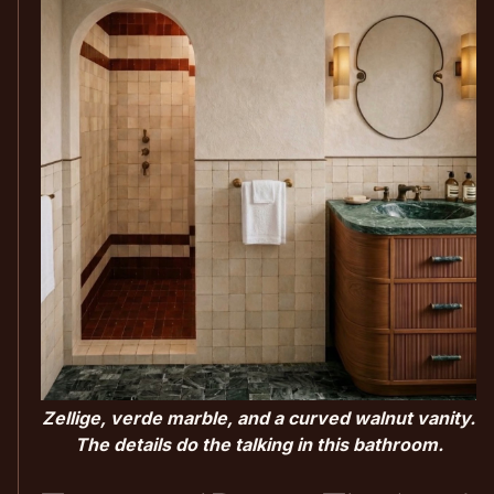
Zellige, verde marble, and a curved walnut vanity.
The details do the talking in this bathroom.