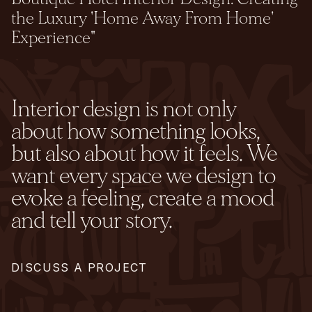
the Luxury 'Home Away From Home'
Experience"
Interior design is not only
about how something looks,
but also about how it feels. We
want every space we design to
evoke a feeling, create a mood
and tell your story.
DISCUSS A PROJECT