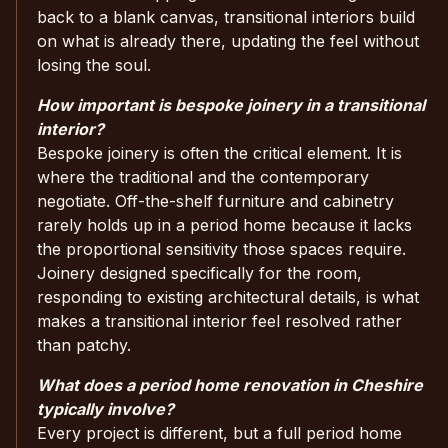
back to a blank canvas, transitional interiors build
on what is already there, updating the feel without
losing the soul.
How important is bespoke joinery in a transitional
interior?
Bespoke joinery is often the critical element. It is
where the traditional and the contemporary
negotiate. Off-the-shelf furniture and cabinetry
rarely holds up in a period home because it lacks
the proportional sensitivity those spaces require.
Joinery designed specifically for the room,
responding to existing architectural details, is what
makes a transitional interior feel resolved rather
than patchy.
What does a period home renovation in Cheshire
typically involve?
Every project is different, but a full period home