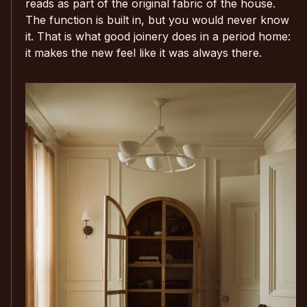
reads as part of the original fabric of the house.
The function is built in, but you would never know
it. That is what good joinery does in a period home:
it makes the new feel like it was always there.