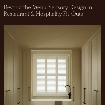
Beyond the Menu: Sensory Design in
Restaurant & Hospitality Fit-Outs