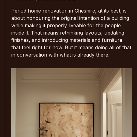
Period home renovation in Cheshire, at its best, is
about honouring the original intention of a building
while making it properly liveable for the people
inside it. That means rethinking layouts, updating
finishes, and introducing materials and furniture
that feel right for now. But it means doing all of that
in conversation with what is already there.