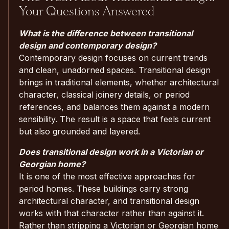
Your Questions Answered
What is the difference between transitional
design and contemporary design?
Contemporary design focuses on current trends
and clean, unadorned spaces. Transitional design
brings in traditional elements, whether architectural
character, classical joinery details, or period
references, and balances them against a modern
sensibility. The result is a space that feels current
but also grounded and layered.
Does transitional design work in a Victorian or
Georgian home?
It is one of the most effective approaches for
period homes. These buildings carry strong
architectural character, and transitional design
works with that character rather than against it.
Rather than stripping a Victorian or Georgian home