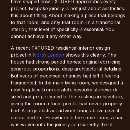
have shaped how TXTURED approaches every
project. Bespoke joinery is not just about aesthetics.
It is about fitting. About making a piece that belongs
to that room, and only that room. In a transitional
interior, that level of specificity is essential. You
cannot achieve it any other way.
A recent TXTURED residential interior design
project in
North London
shows this clearly. The
house had strong period bones: original cornicing,
generous proportions, deep architectural detailing.
But years of piecemeal changes had left it feeling
fragmented. In the main living room, we designed a
new fireplace from scratch: bespoke stonework
sized and proportioned to the existing architecture,
giving the room a focal point it had never properly
had. A large abstract artwork hung above gave it
colour and life. Elsewhere in the same room, a bar
was woven into the joinery so discreetly that it