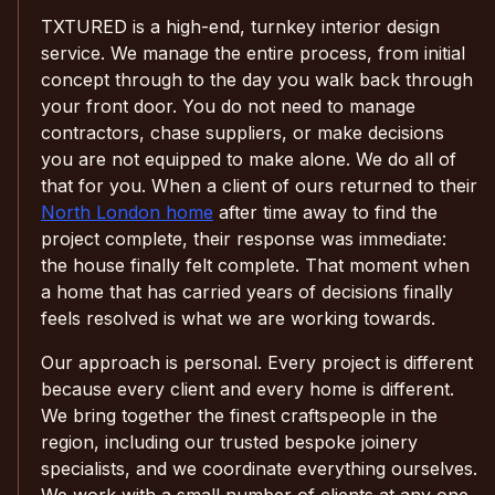
TXTURED is a high-end, turnkey interior design
service. We manage the entire process, from initial
concept through to the day you walk back through
your front door. You do not need to manage
contractors, chase suppliers, or make decisions
you are not equipped to make alone. We do all of
that for you. When a client of ours returned to their
North London home
after time away to find the
project complete, their response was immediate:
the house finally felt complete. That moment when
a home that has carried years of decisions finally
feels resolved is what we are working towards.
Our approach is personal. Every project is different
because every client and every home is different.
We bring together the finest craftspeople in the
region, including our trusted bespoke joinery
specialists, and we coordinate everything ourselves.
We work with a small number of clients at any one