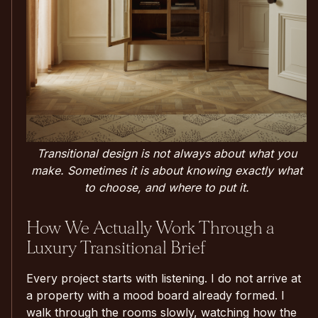
Transitional design is not always about what you
make. Sometimes it is about knowing exactly what
to choose, and where to put it.
How We Actually Work Through a
Luxury Transitional Brief
Every project starts with listening. I do not arrive at
a property with a mood board already formed. I
walk through the rooms slowly, watching how the