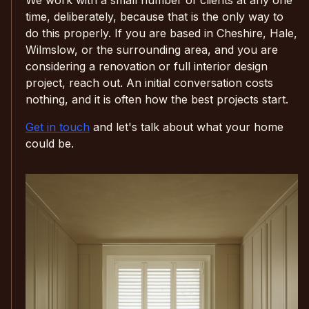
time, deliberately, because that is the only way to
do this properly. If you are based in Cheshire, Hale,
Wilmslow, or the surrounding area, and you are
considering a renovation or full interior design
project, reach out. An initial conversation costs
nothing, and it is often how the best projects start.
Get in touch
and let's talk about what your home
could be.