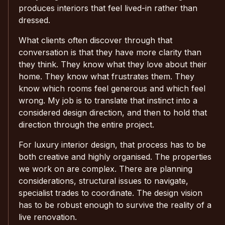
produces interiors that feel lived-in rather than
dressed.
What clients often discover through that
conversation is that they have more clarity than
they think. They know what they love about their
home. They know what frustrates them. They
know which rooms feel generous and which feel
wrong. My job is to translate that instinct into a
considered design direction, and then to hold that
direction through the entire project.
For luxury interior design, that process has to be
both creative and highly organised. The properties
we work on are complex. There are planning
considerations, structural issues to navigate,
specialist trades to coordinate. The design vision
has to be robust enough to survive the reality of a
live renovation.